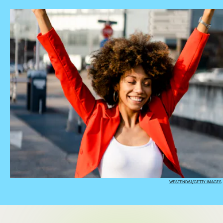
WESTEND61/GETTY IMAGES