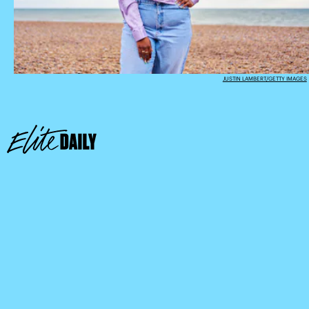
JUSTIN LAMBERT/GETTY IMAGES