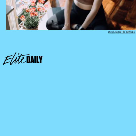
D3SIGN/GETTY IMAGES