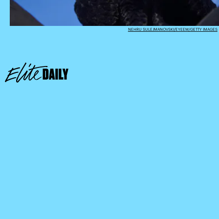
NEHRU SULEJMANOVSKI/EYEEM/GETTY IMAGES