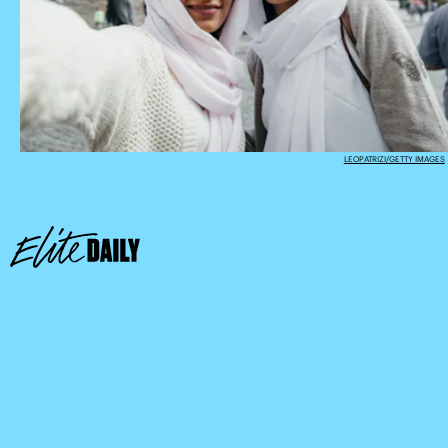
LEOPATRIZI/GETTY IMAGES