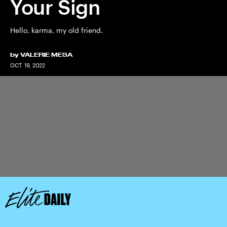
Your Sign
Hello, karma, my old friend.
by
VALERIE MESA
OCT. 19, 2022