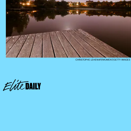
CHRISTOPHE LEHENAFF/MOMENT/GETTY IMAGES