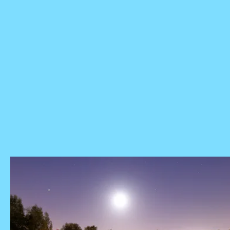
Saturn retrograde 2022