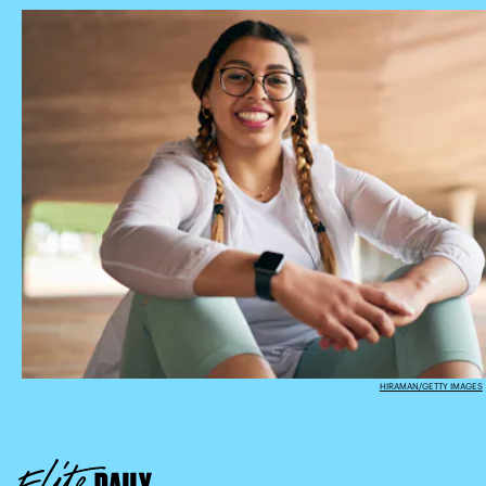
HIRAMAN/GETTY IMAGES