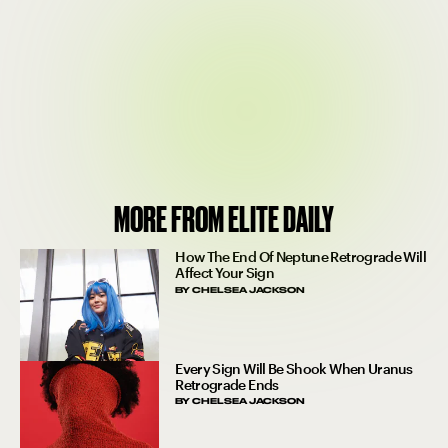
MORE FROM ELITE DAILY
How The End Of Neptune Retrograde Will
Affect Your Sign
BY
CHELSEA JACKSON
Every Sign Will Be Shook When Uranus
Retrograde Ends
BY
CHELSEA JACKSON