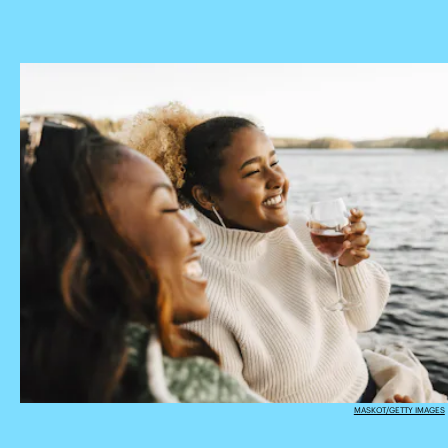
MASKOT/GETTY IMAGES