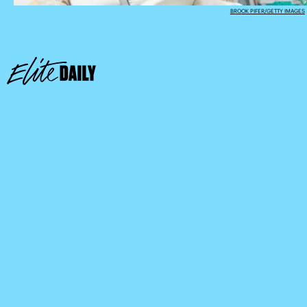
BROOK PIFER/GETTY IMAGES