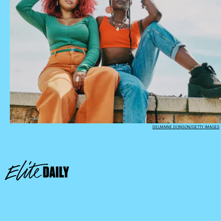
DELMAINE DONSON/GETTY IMAGES