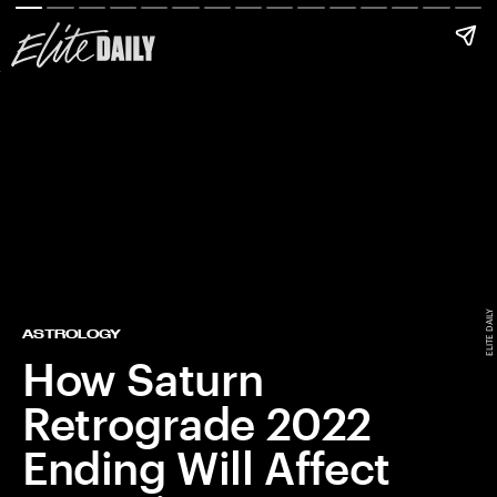
ELITE DAILY
ASTROLOGY
How Saturn
Retrograde 2022
Ending Will Affect