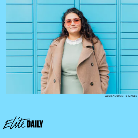
WESTEND61/GETTY IMAGES