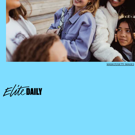
MASKOT/GETTY IMAGES