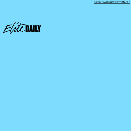
PATRIK GIARDINO/GETTY IMAGES