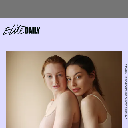
CATHERINE DELAHAYE/PHOTODISC/GETTY IMAGES