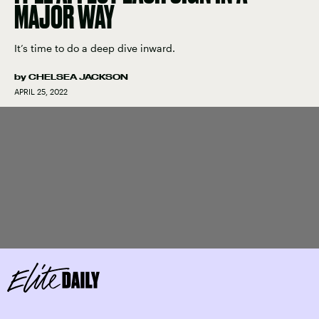
MAJOR WAY
It’s time to do a deep dive inward.
by
CHELSEA JACKSON
APRIL 25, 2022