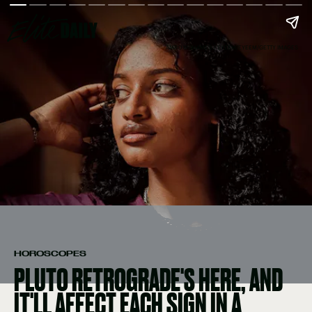
AMRO MOHAMED / EYEEM/EYEEM/GETTY IMAGES
HOROSCOPES
PLUTO RETROGRADE'S HERE, AND
IT'LL AFFECT EACH SIGN IN A