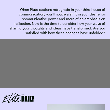
When Pluto stations retrograde in your third house of
communication, you’ll notice a shift in your desire for
communicative power and more of an emphasis on
reflection. Now is the time to consider how your ways of
sharing your thoughts and ideas have transformed. Are you
satisfied with how these changes have unfolded?