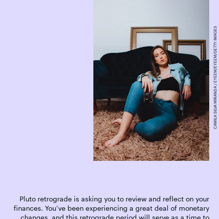
CAMILA SILVA MIRANDA / EYEEM/EYEEM/GETTY IMAGES
Pluto retrograde is asking you to review and reflect on your
finances. You’ve been experiencing a great deal of monetary
changes, and this retrograde period will serve as a time to