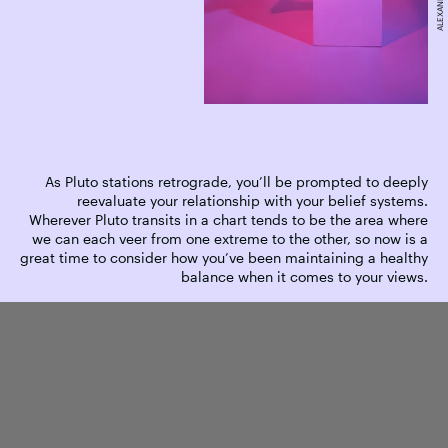
As Pluto stations retrograde, you’ll be prompted to deeply
reevaluate your relationship with your belief systems.
Wherever Pluto transits in a chart tends to be the area where
we can each veer from one extreme to the other, so now is a
great time to consider how you’ve been maintaining a healthy
balance when it comes to your views.