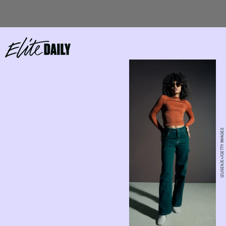
IZUSEK/E+/GETTY IMAGES