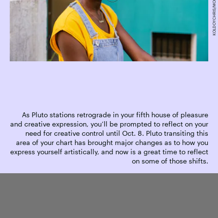
As Pluto stations retrograde in your fifth house of pleasure
and creative expression, you’ll be prompted to reflect on your
need for creative control until Oct. 8. Pluto transiting this
area of your chart has brought major changes as to how you
express yourself artistically, and now is a great time to reflect
on some of those shifts.