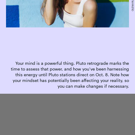
Your mind is a powerful thing. Pluto retrograde marks the
time to assess that power, and how you’ve been harnessing
this energy until Pluto stations direct on Oct. 8. Note how
your mindset has potentially been affecting your reality, so
you can make changes if necessary.