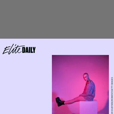
ALEXANDR DUBYNIN/MOMENT/GETTY IMAGES