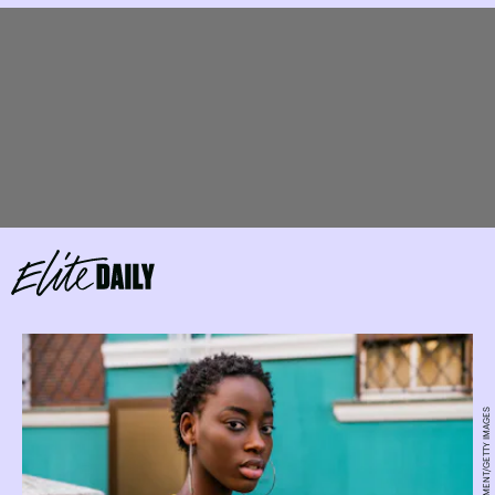
KOLDOYCHRIS/MOMENT/GETTY IMAGES