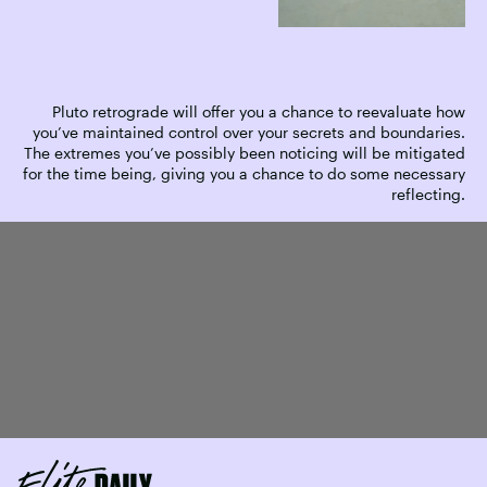
Pluto retrograde will offer you a chance to reevaluate how
you’ve maintained control over your secrets and boundaries.
The extremes you’ve possibly been noticing will be mitigated
for the time being, giving you a chance to do some necessary
reflecting.