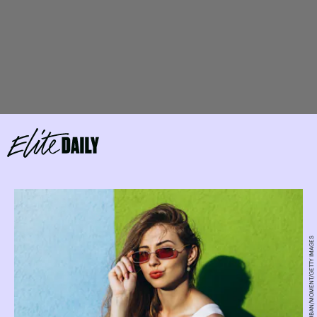
OLENA RUBAN/MOMENT/GETTY IMAGES