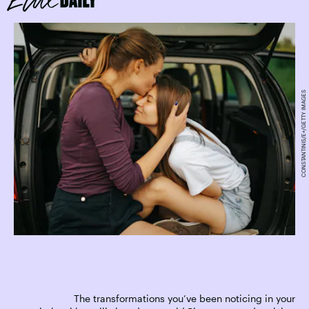
CONSTANTINIS/E+/GETTY IMAGES
The transformations you’ve been noticing in your