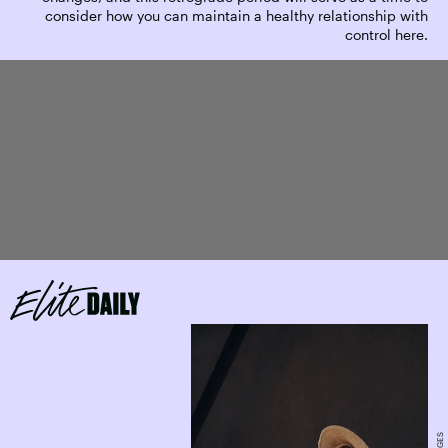
consider how you can maintain a healthy relationship with
control here.