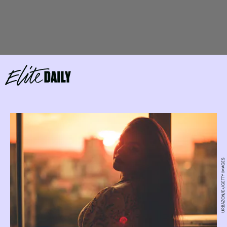
URBAZON/E+/GETTY IMAGES