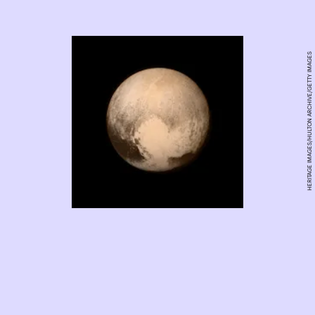
HERITAGE IMAGES/HULTON ARCHIVE/GETTY IMAGES