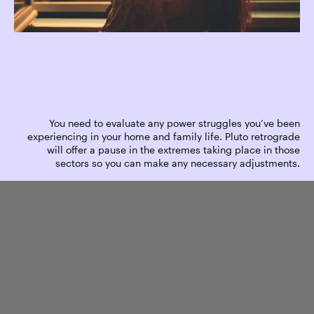
You need to evaluate any power struggles you’ve been
experiencing in your home and family life. Pluto retrograde
will offer a pause in the extremes taking place in those
sectors so you can make any necessary adjustments.