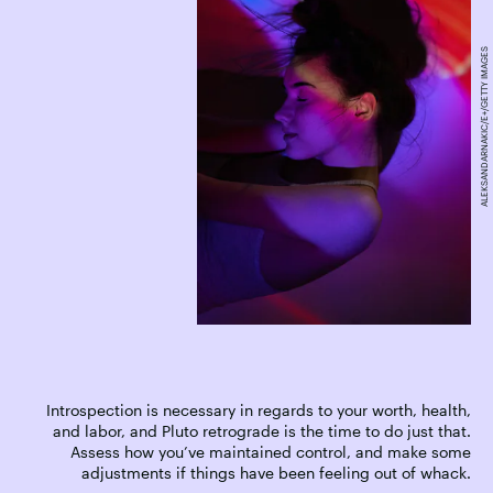
ALEKSANDARNAKIC/E+/GETTY IMAGES
Introspection is necessary in regards to your worth, health,
and labor, and Pluto retrograde is the time to do just that.
Assess how you’ve maintained control, and make some
adjustments if things have been feeling out of whack.