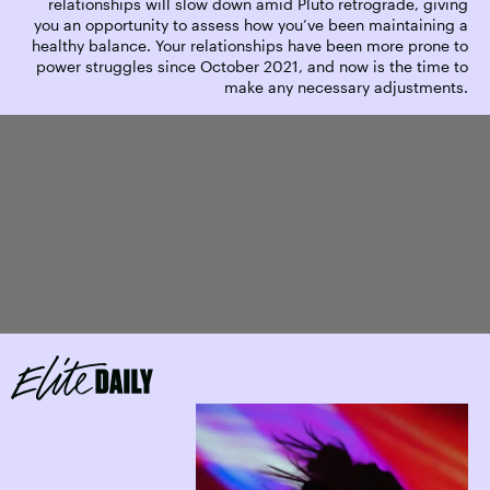
relationships will slow down amid Pluto retrograde, giving
you an opportunity to assess how you’ve been maintaining a
healthy balance. Your relationships have been more prone to
power struggles since October 2021, and now is the time to
make any necessary adjustments.