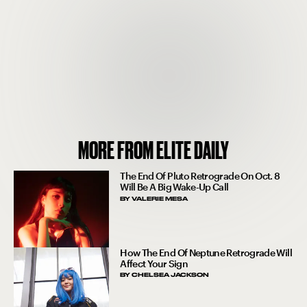
MORE FROM ELITE DAILY
The End Of Pluto Retrograde On Oct. 8
Will Be A Big Wake-Up Call
BY
VALERIE MESA
How The End Of Neptune Retrograde Will
Affect Your Sign
BY
CHELSEA JACKSON