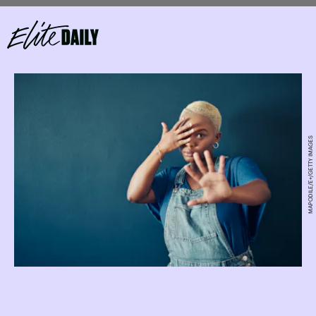
MAPODILE/E+/GETTY IMAGES