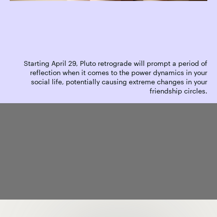
Starting April 29, Pluto retrograde will prompt a period of
reflection when it comes to the power dynamics in your
social life, potentially causing extreme changes in your
friendship circles.