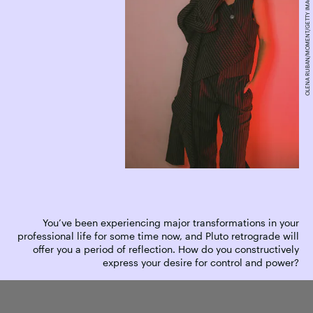
OLENA RUBAN/MOMENT/GETTY IMAGES
You’ve been experiencing major transformations in your
professional life for some time now, and Pluto retrograde will
offer you a period of reflection. How do you constructively
express your desire for control and power?