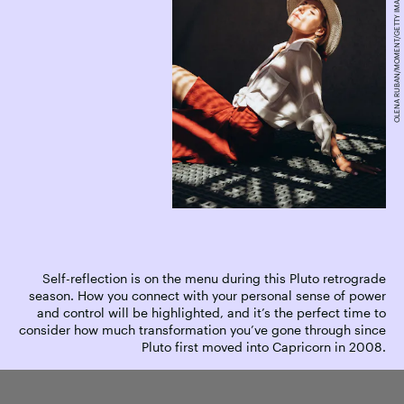
OLENA RUBAN/MOMENT/GETTY IMAGES
Self-reflection is on the menu during this Pluto retrograde
season. How you connect with your personal sense of power
and control will be highlighted, and it’s the perfect time to
consider how much transformation you’ve gone through since
Pluto first moved into Capricorn in 2008.