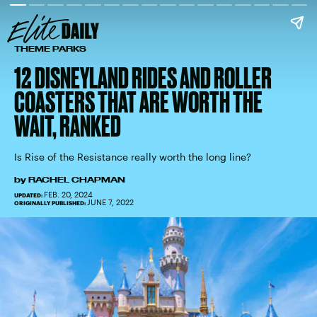
THEME PARKS
12 DISNEYLAND RIDES AND ROLLER
COASTERS THAT ARE WORTH THE
WAIT, RANKED
Is Rise of the Resistance really worth the long line?
by
RACHEL CHAPMAN
FEB. 20, 2024
UPDATED:
JUNE 7, 2022
ORIGINALLY PUBLISHED: