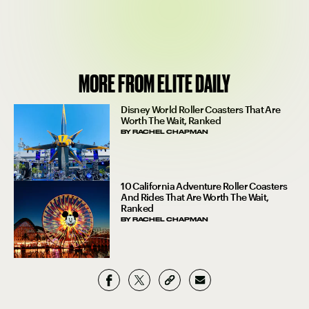
MORE FROM ELITE DAILY
Disney World Roller Coasters That Are
Worth The Wait, Ranked
BY
RACHEL CHAPMAN
10 California Adventure Roller Coasters
And Rides That Are Worth The Wait,
Ranked
BY
RACHEL CHAPMAN