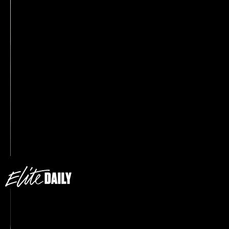
Wide-leg trousers are trending hard RN