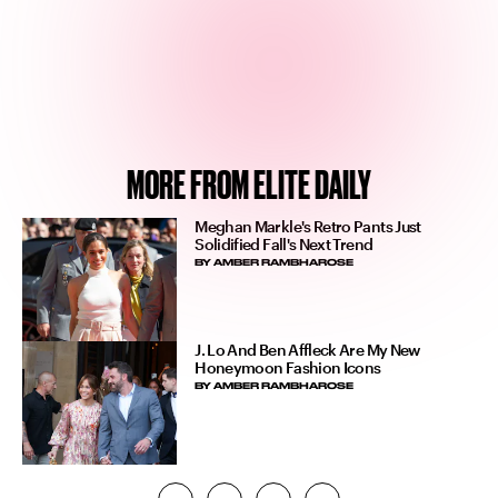
MORE FROM ELITE DAILY
Meghan Markle's Retro Pants Just
Solidified Fall's Next Trend
BY
AMBER RAMBHAROSE
J. Lo And Ben Affleck Are My New
Honeymoon Fashion Icons
BY
AMBER RAMBHAROSE