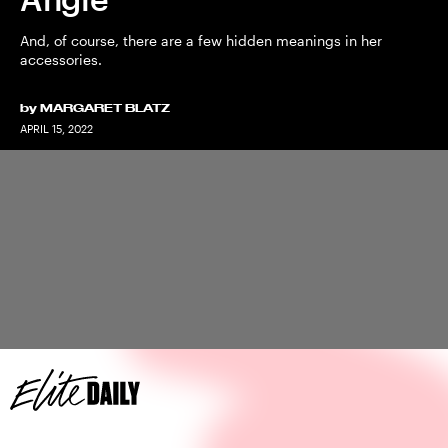
And, of course, there are a few hidden meanings in her
accessories.
by
MARGARET BLATZ
APRIL 15, 2022