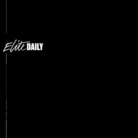
Princess Diana