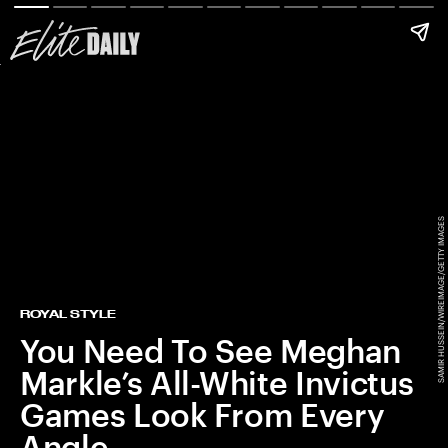
SAMIR HUSSEIN/WIREIMAGE/GETTY IMAGES
ROYAL STYLE
You Need To See Meghan
Markle’s All-White Invictus
Games Look From Every
Angle