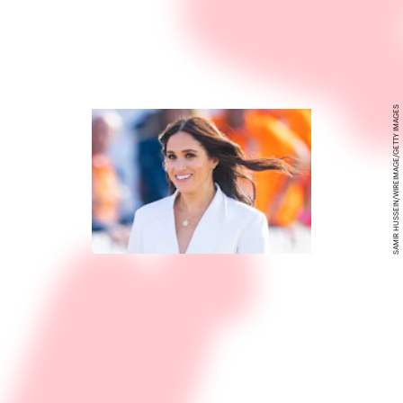
SAMIR HUSSEIN/WIREIMAGE/GETTY IMAGES