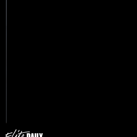
‘90s with her blazer style