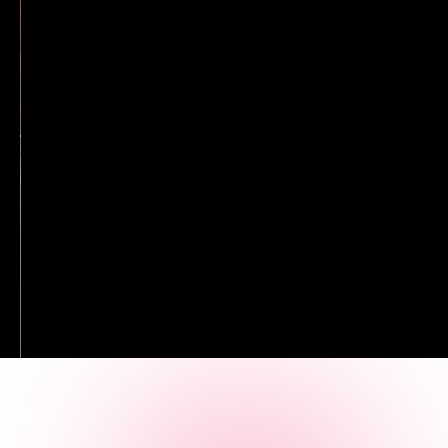
diamond stud earrings