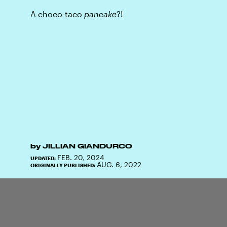
A choco-taco
pancake
?!
by
JILLIAN GIANDURCO
FEB. 20, 2024
UPDATED:
AUG. 6, 2022
ORIGINALLY PUBLISHED: