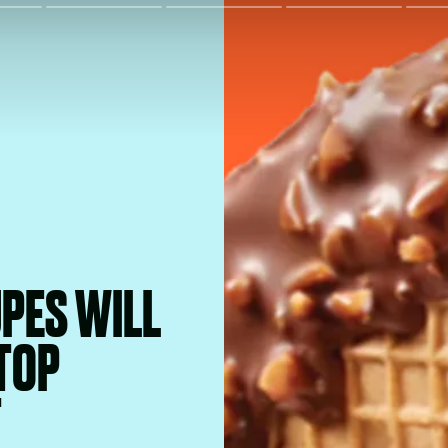
PES WILL
TOP
T