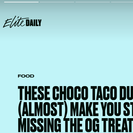
FOOD
THESE CHOCO TACO DU
(ALMOST) MAKE YOU S
MISSING THE OG TREA