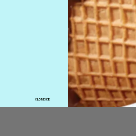
KLONDIKE