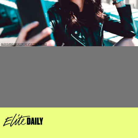
ALEKSANDARGEORGIEV/GETTY IMAGES