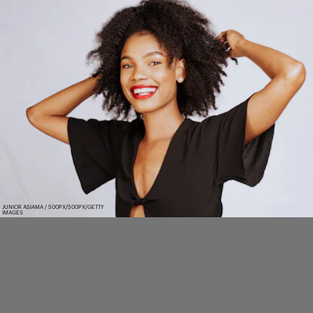
JUNIOR ASIAMA / 500PX/500PX/GETTY
IMAGES