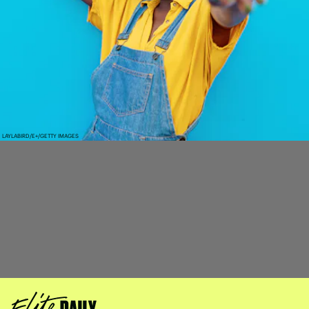
LAYLABIRD/E+/GETTY IMAGES