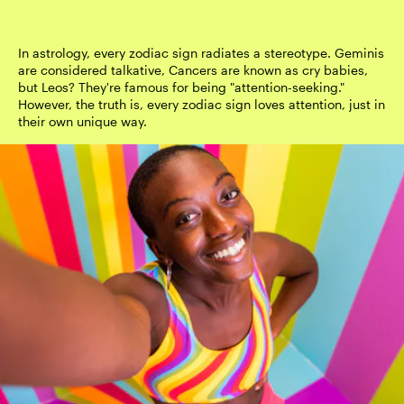
In astrology, every zodiac sign radiates a stereotype. Geminis
are considered talkative, Cancers are known as cry babies,
but Leos? They're famous for being "attention-seeking."
However, the truth is, every zodiac sign loves attention, just in
their own unique way.