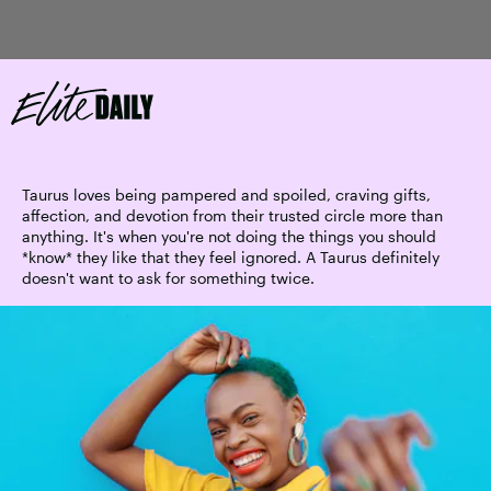
Taurus loves being pampered and spoiled, craving gifts,
affection, and devotion from their trusted circle more than
anything. It's when you're not doing the things you should
*know* they like that they feel ignored. A Taurus definitely
doesn't want to ask for something twice.