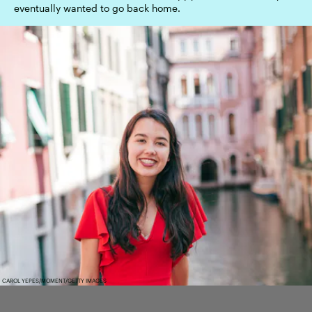
eventually wanted to go back home.
CAROL YEPES/MOMENT/GETTY IMAGES