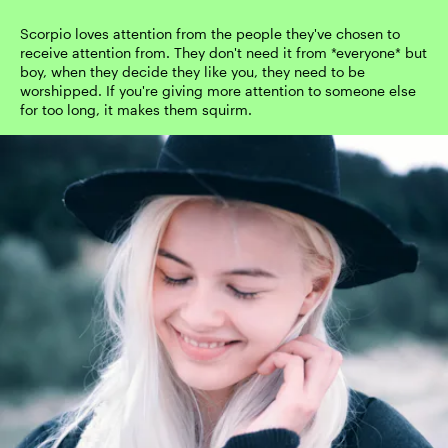
Scorpio loves attention from the people they've chosen to
receive attention from. They don't need it from *everyone* but
boy, when they decide they like you, they need to be
worshipped. If you're giving more attention to someone else
for too long, it makes them squirm.