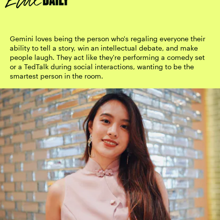
Gemini loves being the person who's regaling everyone their
ability to tell a story, win an intellectual debate, and make
people laugh. They act like they're performing a comedy set
or a TedTalk during social interactions, wanting to be the
smartest person in the room.