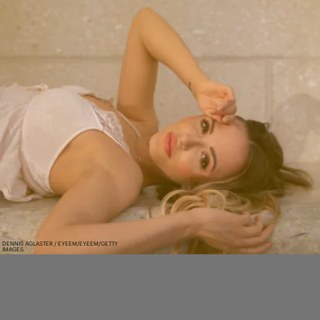
DENNIS AGLASTER / EYEEM/EYEEM/GETTY
IMAGES