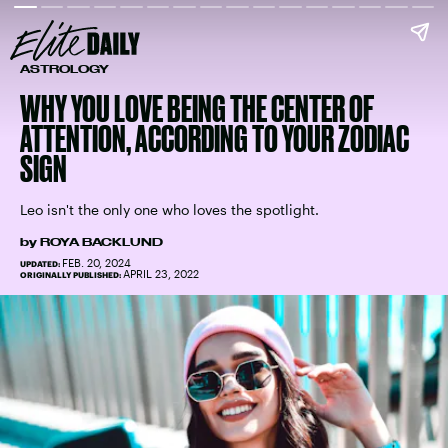
ASTROLOGY
WHY YOU LOVE BEING THE CENTER OF
ATTENTION, ACCORDING TO YOUR ZODIAC
SIGN
Leo isn't the only one who loves the spotlight.
by
ROYA BACKLUND
FEB. 20, 2024
UPDATED:
APRIL 23, 2022
ORIGINALLY PUBLISHED: