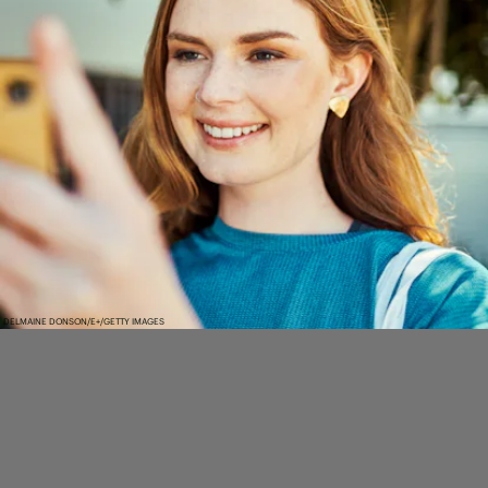
DELMAINE DONSON/E+/GETTY IMAGES