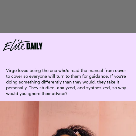
Virgo loves being the one who's read the manual from cover
to cover so everyone will turn to them for guidance. If you're
doing something differently than they would, they take it
personally. They studied, analyzed, and synthesized, so why
would you ignore their advice?