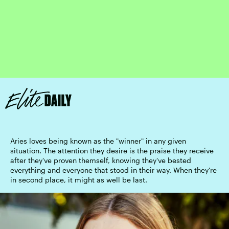
Aries loves being known as the "winner" in any given
situation. The attention they desire is the praise they receive
after they've proven themself, knowing they've bested
everything and everyone that stood in their way. When they're
in second place, it might as well be last.