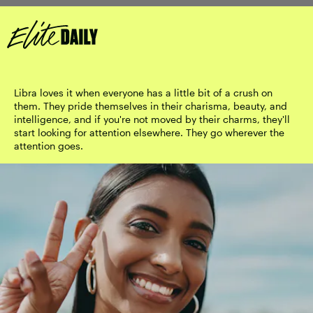
Libra loves it when everyone has a little bit of a crush on
them. They pride themselves in their charisma, beauty, and
intelligence, and if you're not moved by their charms, they'll
start looking for attention elsewhere. They go wherever the
attention goes.