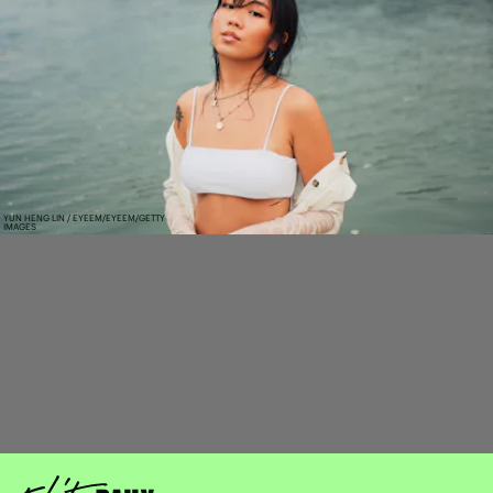
YUN HENG LIN / EYEEM/EYEEM/GETTY
IMAGES