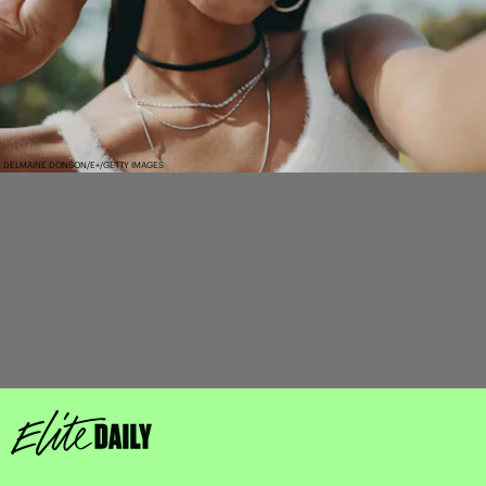
DELMAINE DONSON/E+/GETTY IMAGES