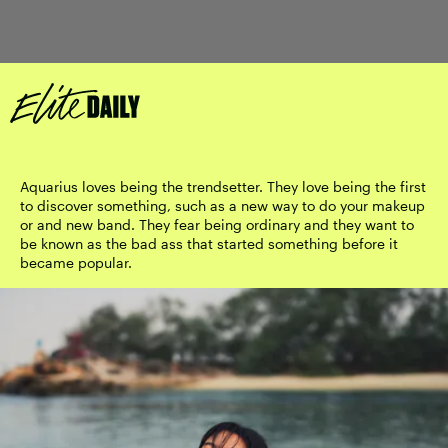
Aquarius loves being the trendsetter. They love being the first
to discover something, such as a new way to do your makeup
or and new band. They fear being ordinary and they want to
be known as the bad ass that started something before it
became popular.