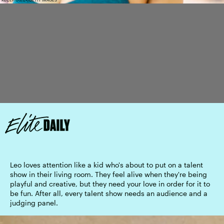
Leo loves attention like a kid who's about to put on a talent
show in their living room. They feel alive when they're being
playful and creative, but they need your love in order for it to
be fun. After all, every talent show needs an audience and a
judging panel.