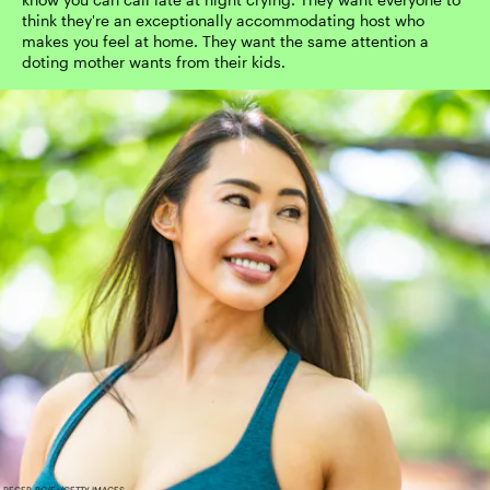
think they're an exceptionally accommodating host who
makes you feel at home. They want the same attention a
doting mother wants from their kids.
RECEP-BG/E+/GETTY IMAGES