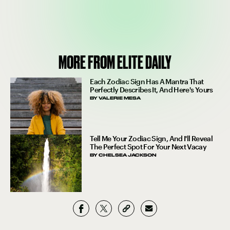
MORE FROM ELITE DAILY
Each Zodiac Sign Has A Mantra That
Perfectly Describes It, And Here's Yours
BY
VALERIE MESA
Tell Me Your Zodiac Sign, And I'll Reveal
The Perfect Spot For Your Next Vacay
BY
CHELSEA JACKSON