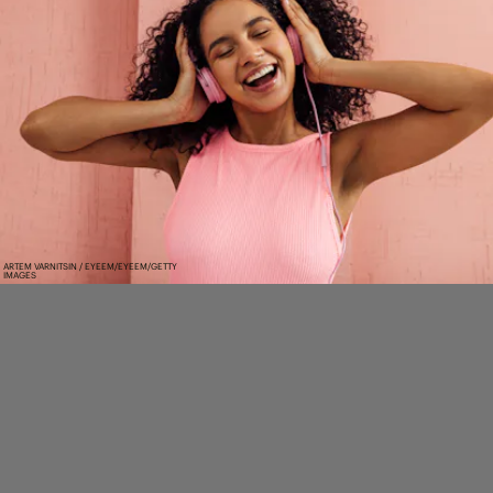
ARTEM VARNITSIN / EYEEM/EYEEM/GETTY
IMAGES