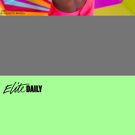
FABIO FORMAGGIO / 500PX/500PX
PLUS/GETTY IMAGES