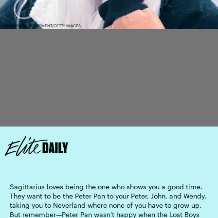
MASHA RAYMERS/MOMENT/GETTY IMAGES
Sagittarius loves being the one who shows you a good time.
They want to be the Peter Pan to your Peter, John, and Wendy,
taking you to Neverland where none of you have to grow up.
But remember—Peter Pan wasn't happy when the Lost Boys