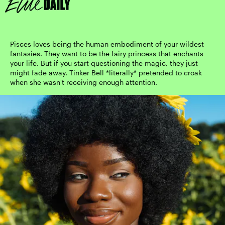
Pisces loves being the human embodiment of your wildest
fantasies. They want to be the fairy princess that enchants
your life. But if you start questioning the magic, they just
might fade away. Tinker Bell *literally* pretended to croak
when she wasn't receiving enough attention.