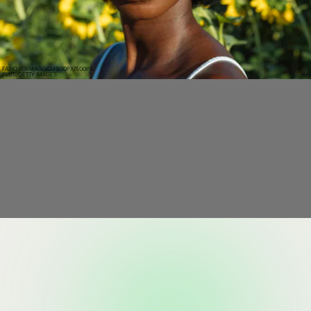
FABIO FORMAGGIO / 500PX/500PX
PLUS/GETTY IMAGES