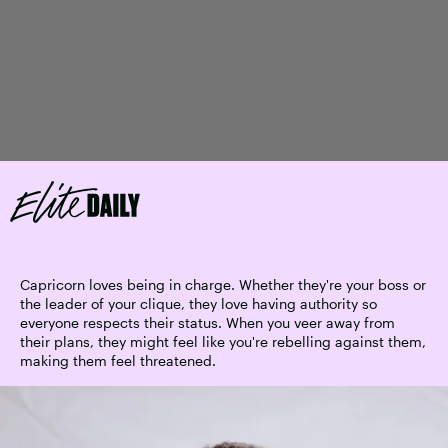
Capricorn loves being in charge. Whether they're your boss or
the leader of your clique, they love having authority so
everyone respects their status. When you veer away from
their plans, they might feel like you're rebelling against them,
making them feel threatened.