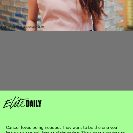
YUN HENG LIN / EYEEM/EYEEM/GETTY
IMAGES
Cancer loves being needed. They want to be the one you
know you can call late at night crying. They want everyone to