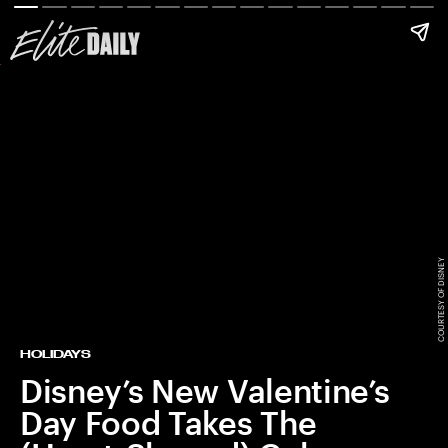
COURTESY OF DISNEY
HOLIDAYS
Disney’s New Valentine’s
Day Food Takes The