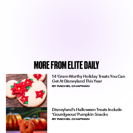
MORE FROM ELITE DAILY
14 ‘Gram-Worthy Holiday Treats You Can
Get At Disneyland This Year
BY
RACHEL CHAPMAN
Disneyland's Halloween Treats Include
'Gourdgeous' Pumpkin Snacks
BY
RACHEL CHAPMAN