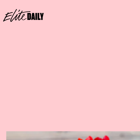
Where:
GCH Craftsman Bar