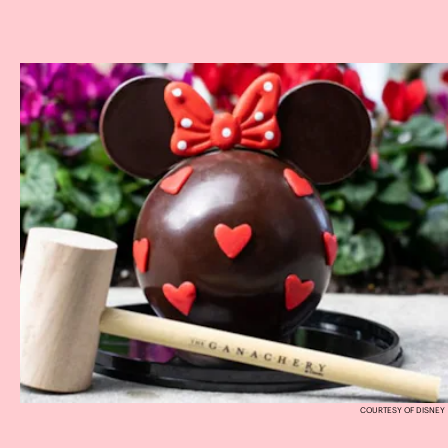
COURTESY OF DISNEY