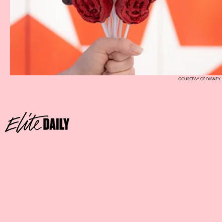
COURTESY OF DISNEY
Where:
Scat Cat’s Club at Disney’s Port Orleans Resort –
French Quarter