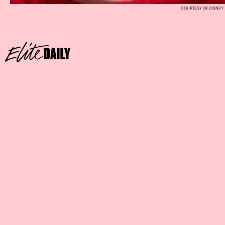
COURTESY OF DISNEY
Where:
The Coffee House at the Disneyland Hotel