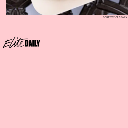
COURTESY OF DISNEY
SWEETHEART MINNIE PIÑATA
Where:
The Ganachery at Disney Springs