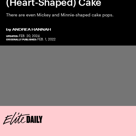
(Heart-Shaped) Cake
There are even Mickey and Minnie-shaped cake pops.
by
ANDREA HANNAH
FEB. 20, 2024
UPDATED:
FEB. 1, 2022
ORIGINALLY PUBLISHED: