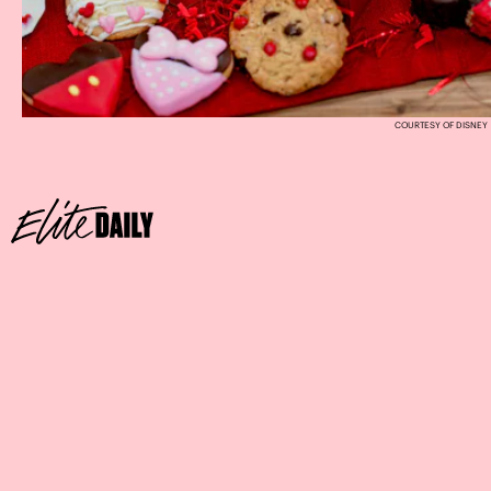
COURTESY OF DISNEY
Where
Sprinkles