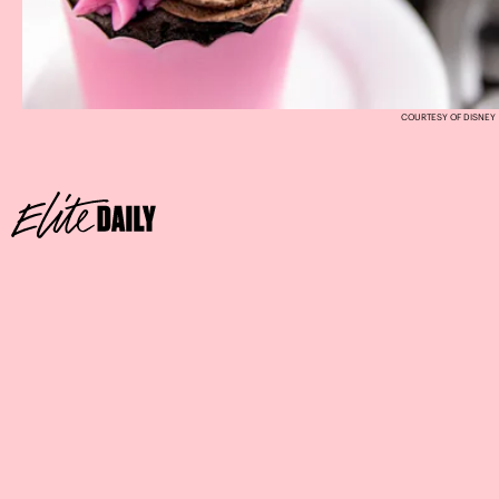
COURTESY OF DISNEY
Where:
Marceline’s Confectionery