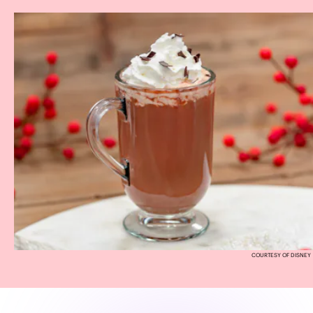
COURTESY OF DISNEY