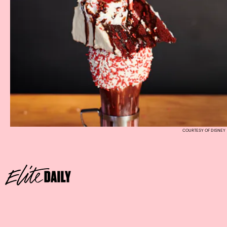
COURTESY OF DISNEY