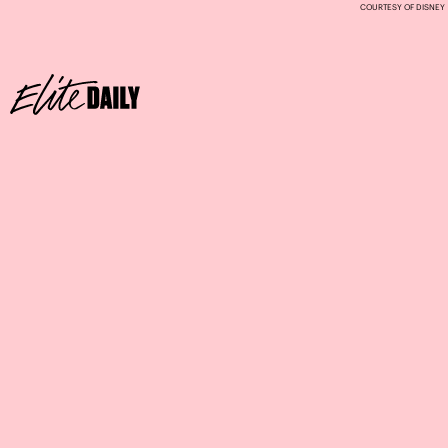
COURTESY OF DISNEY
SWEETHEART SUNDAE
Where:
Disney’s All-Star Music and Movies Resorts
waffle