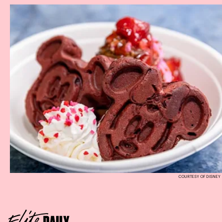
COURTESY OF DISNEY