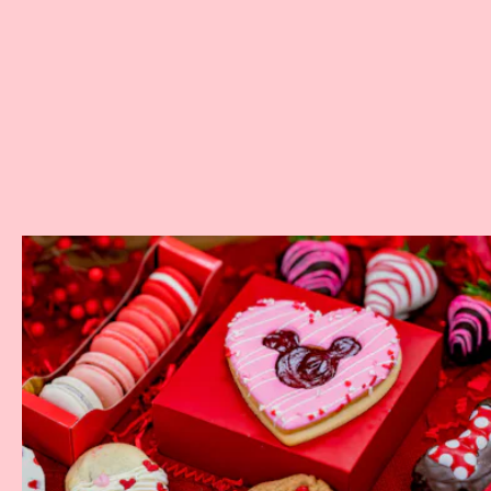
Where:
The Grand Californian