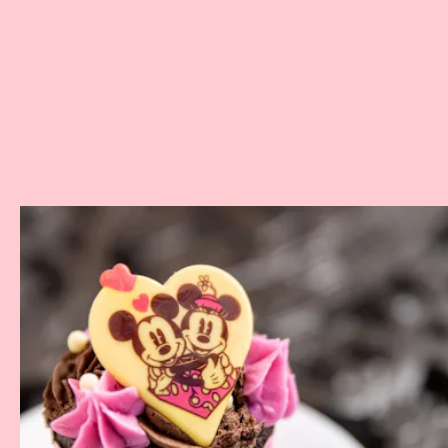
Where:
Various Walt Disney World Resorts