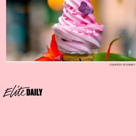
COURTESY OF DISNEY