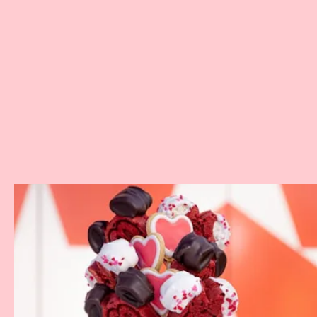
Where:
Disney’s All-Star Music Resort