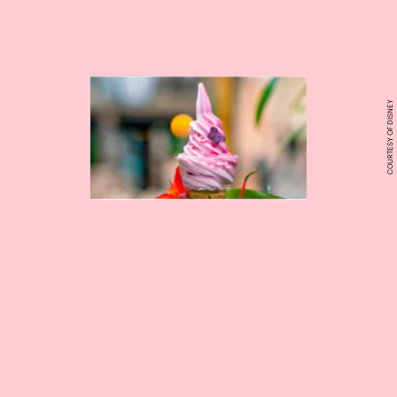
COURTESY OF DISNEY
pick up sweet treats