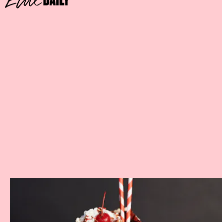
RED VELVET CAKE SHAKE
Where:
Black Tap Craft Burgers & Shakes