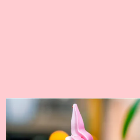
Where:
The Tropical Hideway