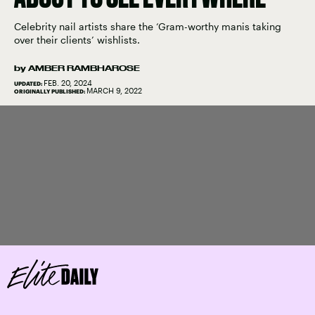
Celebrity nail artists share the ‘Gram-worthy manis taking
over their clients’ wishlists.
by
AMBER RAMBHAROSE
FEB. 20, 2024
UPDATED:
MARCH 9, 2022
ORIGINALLY PUBLISHED: