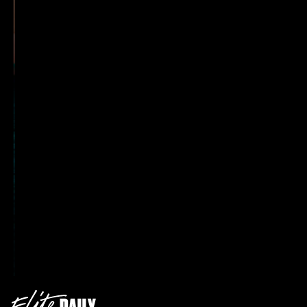
3. Retro Nails