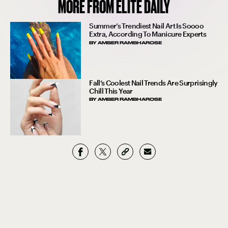
MORE FROM ELITE DAILY
Summer’s Trendiest Nail Art Is Soooo
Extra, According To Manicure Experts
BY
AMBER RAMBHAROSE
Fall’s Coolest Nail Trends Are Surprisingly
Chill This Year
BY
AMBER RAMBHAROSE