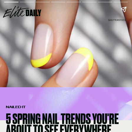
SHUTTERSTOCK
NAILED IT
5 SPRING NAIL TRENDS YOU'RE
ABOUT TO SEE EVERYWHERE