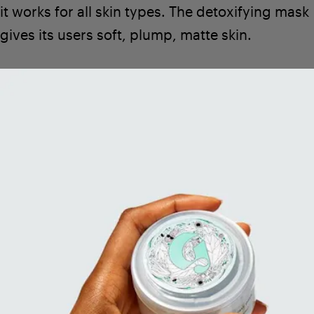
it works for all skin types. The detoxifying mask
gives its users soft, plump, matte skin.