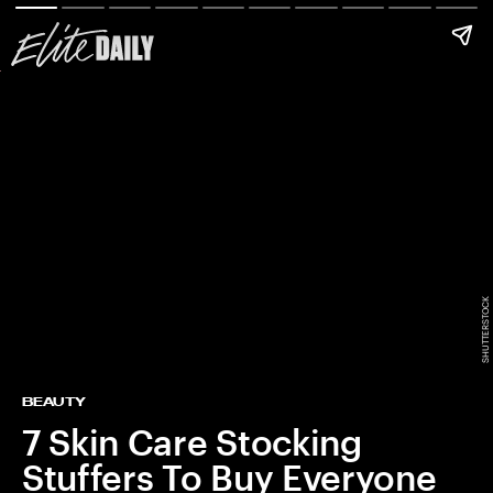
SHUTTERSTOCK
BEAUTY
7 Skin Care Stocking
Stuffers To Buy Everyone