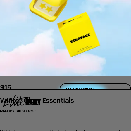
$15
SEE ON STARFACE
Winter Glow Essentials
MARIO BADESCU