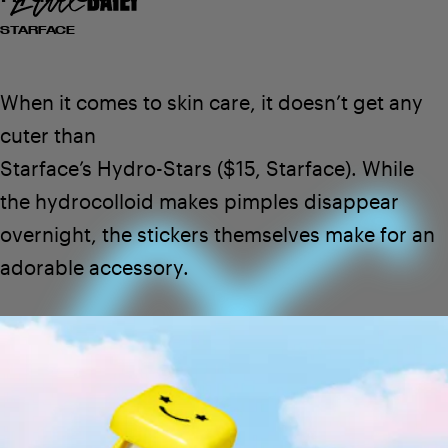
STARFACE
When it comes to skin care, it doesn’t get any
cuter than
$30
SEE ON PLEASING
Starface’s Hydro-Stars
($15,
Starface
). While
the hydrocolloid makes pimples disappear
overnight, the stickers themselves make for an
adorable accessory.