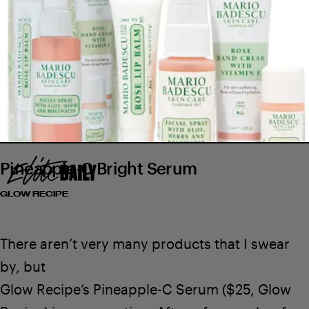
Pineapple-C Bright Serum
GLOW RECIPE
$20
SEE ON MARIO BADESCU
$15
There aren’t very many products that I swear
by, but
Glow Recipe’s Pineapple-C Serum
($25,
Glow