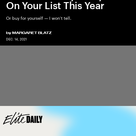
On Your List This Year
Or buy for yourself — I won’t tell.
by
MARGARET BLATZ
DEC. 14, 2021