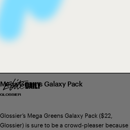
stocking-sized skin care stuffers
We only include products that have been independently
selected by Elite Daily's editorial team. However, we may
receive a portion of sales if you purchase a product through
a link in this article.
Mega Greens Galaxy Pack
GLOSSIER
Glossier’s Mega Greens Galaxy Pack
($22,
Glossier
) is sure to be a crowd-pleaser because