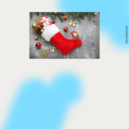
SHUTTERSTOCK