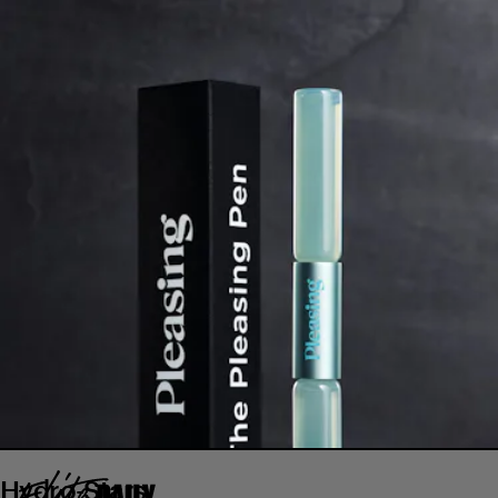
Hydro-Stars