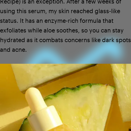
Recipe
) is an exception. After a few weeks of
using this serum, my skin reached glass-like
status. It has an enzyme-rich formula that
exfoliates while aloe soothes, so you can stay
hydrated as it combats concerns like dark spots
and acne.