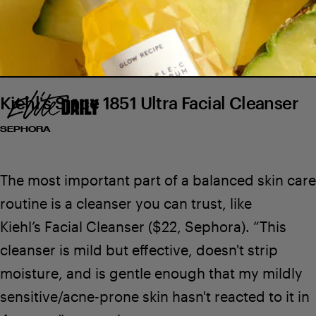
Kiehl's Since 1851 Ultra Facial Cleanser
SEPHORA
The most important part of a balanced skin care
routine is a cleanser you can trust, like
Kiehl’s Facial Cleanser
($22,
Sephora
). “This
cleanser is mild but effective, doesn't strip
$49
SEE ON GLOW RECIPE
$25
moisture, and is gentle enough that my mildly
sensitive/acne-prone skin hasn't reacted to it in