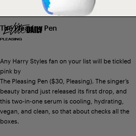
The Pleasing Pen
PLEASING
$6
SEE ON LUSH
Any Harry Styles fan on your list will be tickled
pink by
The Pleasing Pen
($30,
Pleasing
). The singer’s
beauty brand just released its first drop
, and
this two-in-one serum is cooling, hydrating,
vegan, and clean, so that about checks all the
boxes.