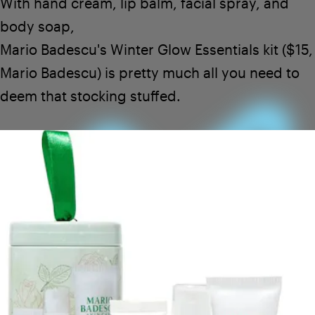
With hand cream, lip balm, facial spray, and
body soap,
Mario Badescu's Winter Glow Essentials
kit ($15,
Mario Badescu
) is pretty much all you need to
deem that stocking stuffed.