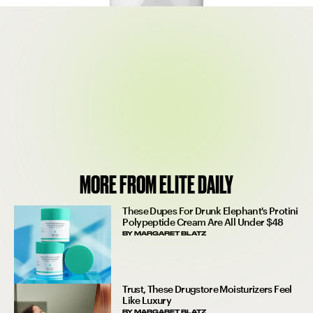
$22
SEE ON SEPHORA
MORE FROM ELITE DAILY
These Dupes For Drunk Elephant's Protini
Polypeptide Cream Are All Under $48
BY
MARGARET BLATZ
Trust, These Drugstore Moisturizers Feel
Like Luxury
BY
MARGARET BLATZ