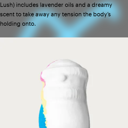
Lush
) includes lavender oils and a dreamy
scent to take away any tension the body’s
holding onto.