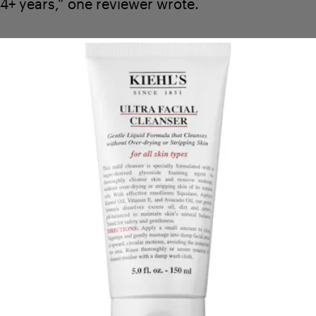
4+ years,” one reviewer wrote.