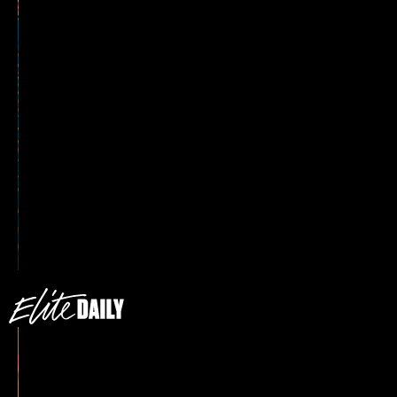
Pay It No Mind