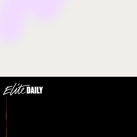
transgender advocate Marsha P. Johnson