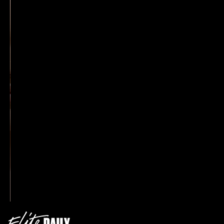
Johnson’s favorite headwear