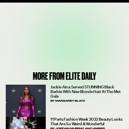
MORE FROM ELITE DAILY
Jackie Aina Served STUNNING Black
Barbie With New Blonde Hair At The Met
Gala
BY
MARGARET BLATZ
11 Paris Fashion Week 2022 Beauty Looks
That Are So Weird & Wonderful
BY
JORDAN MURRAY
AND
AMBER