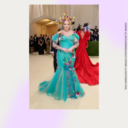
THEO WARGO/GETTY IMAGES ENTERTAINMENT/GETTY IMAGES