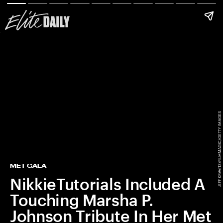
JEFF KRAVITZ/FILMMAGIC/GETTY IMAGES
MET GALA
NikkieTutorials Included A
Touching Marsha P.
Johnson Tribute In Her Met