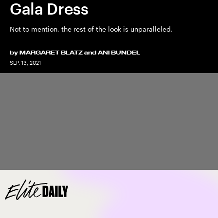
Gala Dress
Not to mention, the rest of the look is unparalleled.
by
MARGARET BLATZ
and
ANI BUNDEL
SEP. 13, 2021