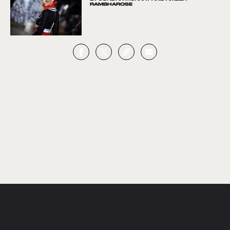
RAMBHAROSE