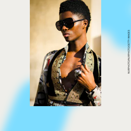
NURPHOTO/NURPHOTO/GETTY IMAGES