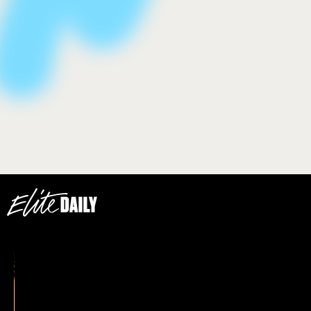
how to wear face gloss
We only include products that have been independently
selected by Elite Daily's editorial team. However, we may
receive a portion of sales if you purchase a product through
a link in this article.