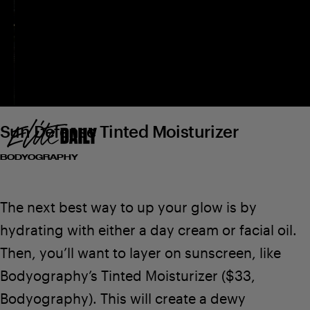
Bodyography
Sun Defense Tinted Moisturizer
BODYOGRAPHY
The next best way to up your glow is by
hydrating with either a day cream or facial oil.
Then, you’ll want to layer on sunscreen, like
Bodyography’s Tinted Moisturizer
($33,
Bodyography
). This will create a dewy