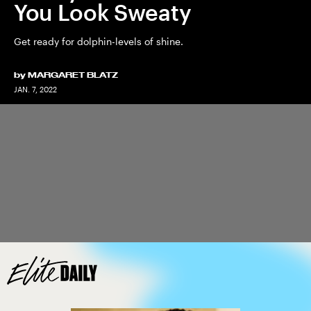
You Look Sweaty
Get ready for dolphin-levels of shine.
by
MARGARET BLATZ
JAN. 7, 2022