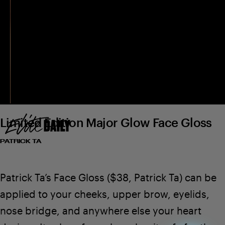
Limited Edition Major Glow Face Gloss
PATRICK TA
Patrick Ta’s Face Gloss
($38,
Patrick Ta
) can be
applied to your cheeks, upper brow, eyelids,
nose bridge, and anywhere else your heart