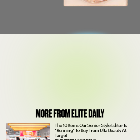
$38
SEE ON PATRICK TA
MORE FROM ELITE DAILY
The 10 Items Our Senior Style Editor Is
*Running* To Buy From Ulta Beauty At
Target