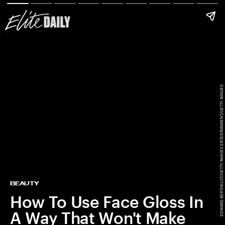
EDWARD BERTHELOT/GETTY IMAGES ENTERTAINMENT/GETTY IMAGES
BEAUTY
How To Use Face Gloss In
A Way That Won't Make