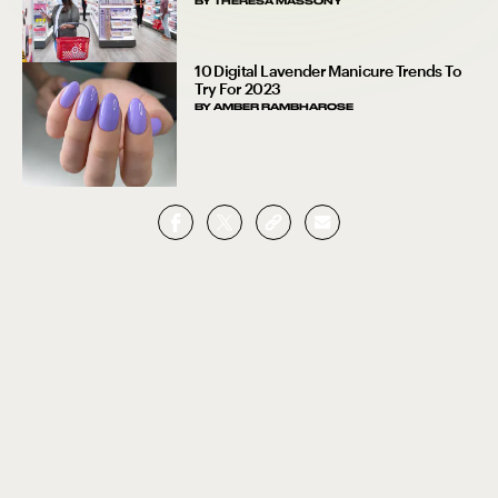
BY
THERESA MASSONY
10 Digital Lavender Manicure Trends To
Try For 2023
BY
AMBER RAMBHAROSE