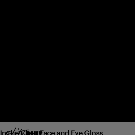
In the Clear Face and Eye Gloss