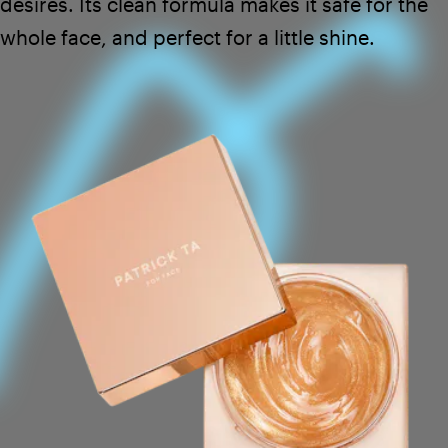
desires. Its clean formula makes it safe for the
whole face, and perfect for a little shine.