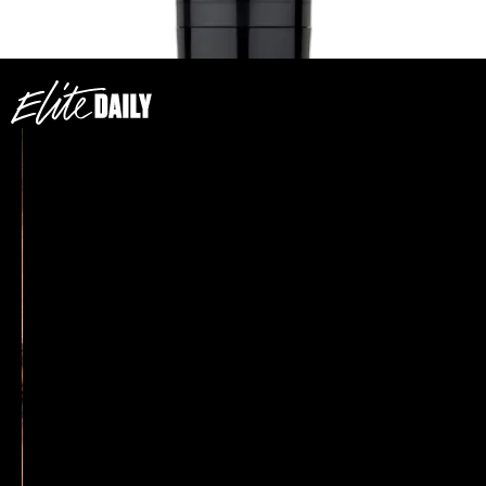
$33
SEE ON BODYOGRAPHY