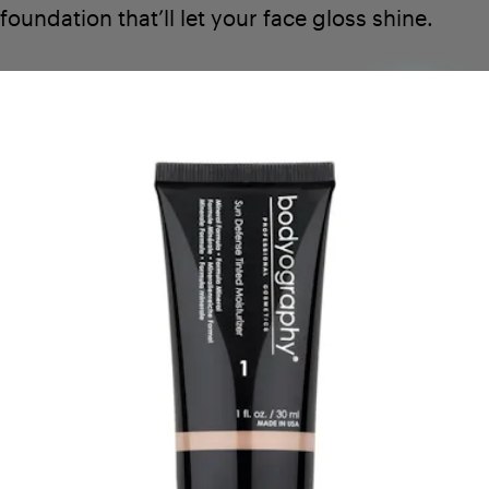
foundation that’ll let your face gloss shine.