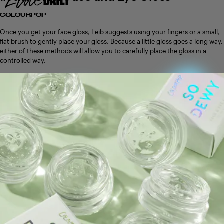
COLOURPOP
Once you get your face gloss, Leib suggests using your fingers or a small,
flat brush to gently place your gloss. Because a little gloss goes a long way,
either of these methods will allow you to carefully place the gloss in a
controlled way.