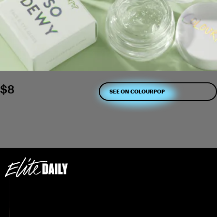
$8
SEE ON COLOURPOP