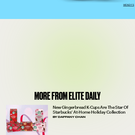
WENDY'S
MORE FROM ELITE DAILY
New Gingerbread K-Cups Are The Star Of
Starbucks’ At-Home Holiday Collection
BY
DAFFANY CHAN