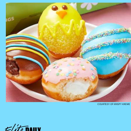
COURTESY OF KRISPY KREME