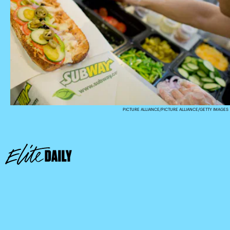
PICTURE ALLIANCE/PICTURE ALLIANCE/GETTY IMAGES