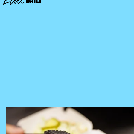
McDonald’s Store Locator