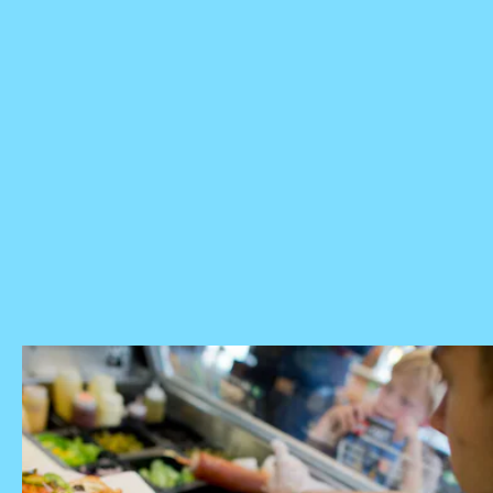
check with their local sandwich
shop