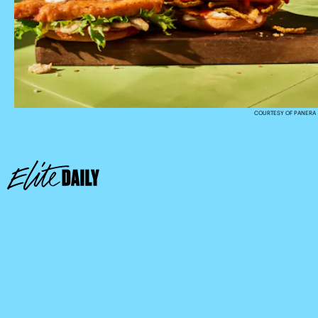
COURTESY OF PANERA