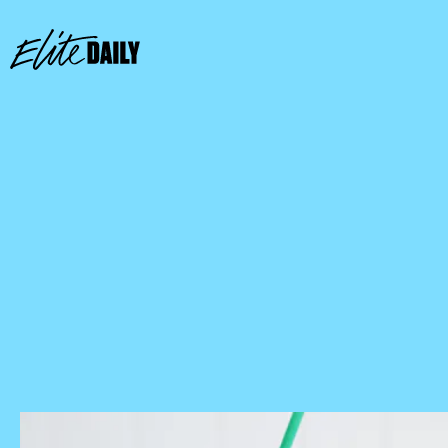
Starbucks Store Locator
mobile app