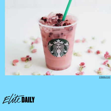
STARBUCKS