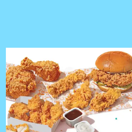
check
with your local restaurant