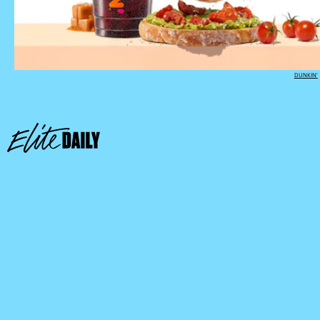
DUNKIN'