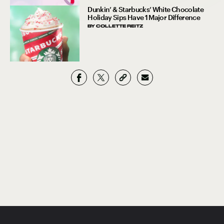
Dunkin’ & Starbucks’ White Chocolate
Holiday Sips Have 1 Major Difference
BY
COLLETTE REITZ