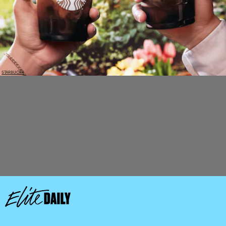
STARBUCKS