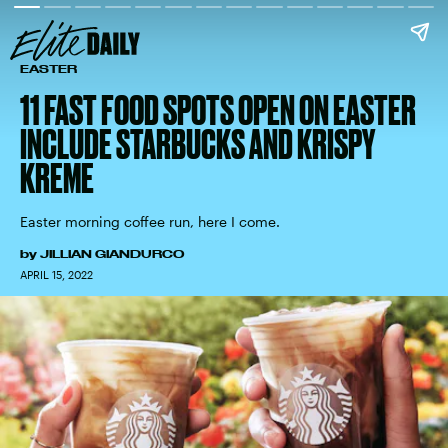
EASTER
11 FAST FOOD SPOTS OPEN ON EASTER
INCLUDE STARBUCKS AND KRISPY
KREME
Easter morning coffee run, here I come.
by
JILLIAN GIANDURCO
APRIL 15, 2022