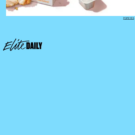
POPEYES
Sonic app