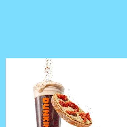
mobile app
Dunkin’s spring menu