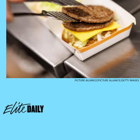
PICTURE ALLIANCE/PICTURE ALLIANCE/GETTY IMAGES