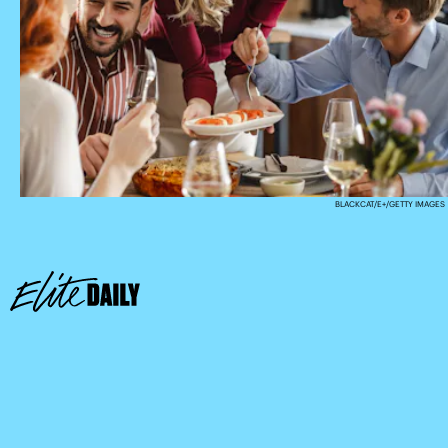
BLACKCAT/E+/GETTY IMAGES