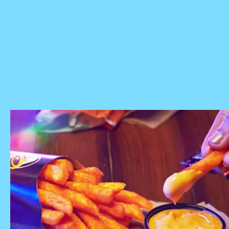
FAQ page
Nacho Fries