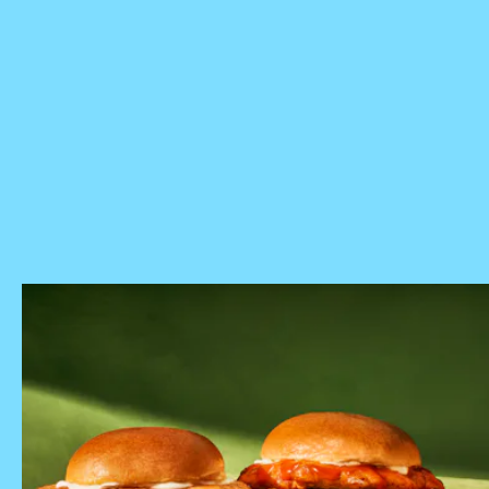
Panera