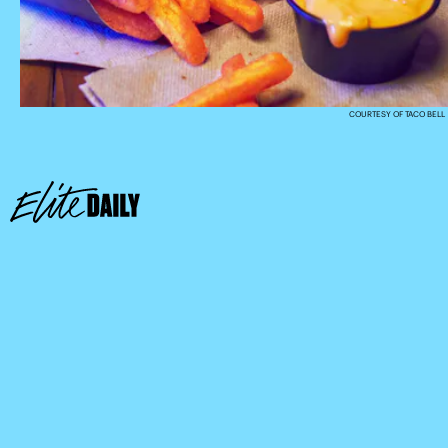
COURTESY OF TACO BELL
here