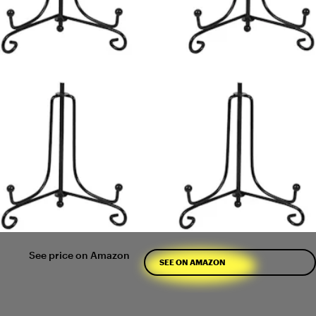
See price on Amazon
SEE ON AMAZON