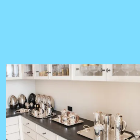
selected by Elite Daily's editorial team. However, we may
receive a portion of sales if you purchase a product through
a link in this article.