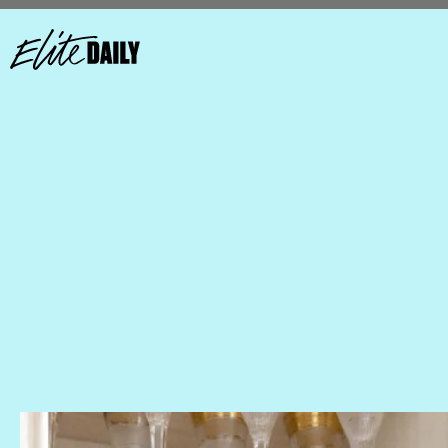
Arrange Your Glassware By Height