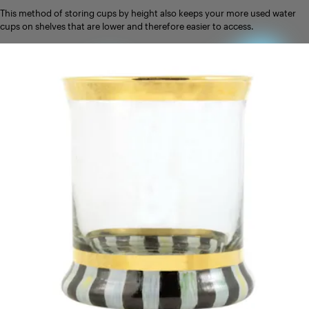
This method of storing cups by height also keeps your more used water
cups on shelves that are lower and therefore easier to access.