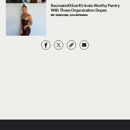
Recreate Khloé K’s Insta-Worthy Pantry
With These Organization Dupes
BY
RACHEL CHAPMAN