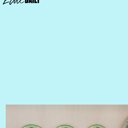
Keep Your Teacups On Their Saucers