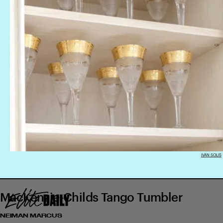
IVAN SOLIS
MacKenzie-Childs Tango Tumbler
NEIMAN MARCUS