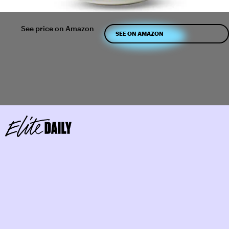
See price on Amazon
SEE ON AMAZON
Use Tea Trays On Your Counter