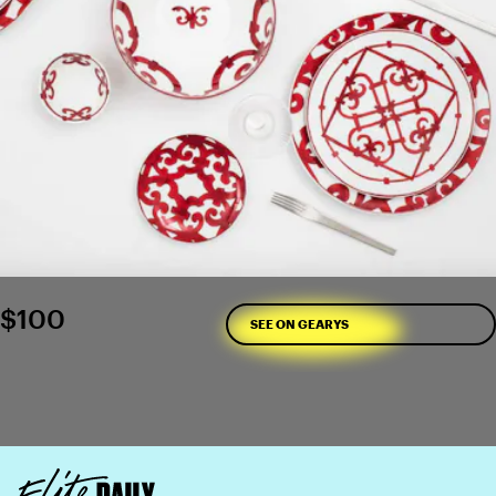
$100
SEE ON GEARYS