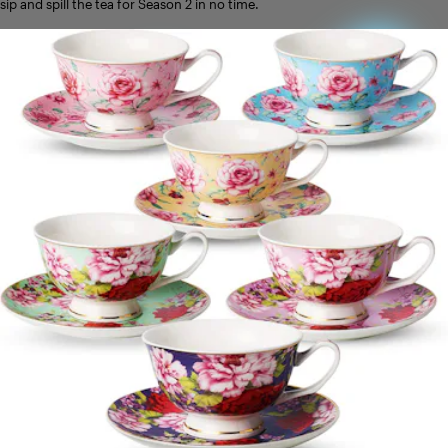
sip and spill the tea for Season 2 in no time.