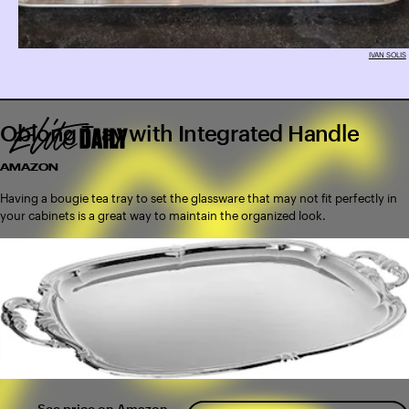
IVAN SOLIS
Oblong Tray with Integrated Handle
AMAZON
Having a bougie tea tray to set the glassware that may not fit perfectly in
your cabinets is a great way to maintain the organized look.
See price on Amazon