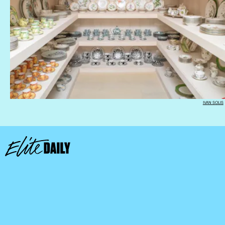
IVAN SOLIS
We only include products that have been independently