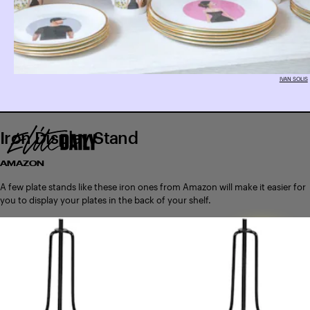
IVAN SOLIS
Iron Display Stand
AMAZON
A few plate stands like these iron ones from Amazon will make it easier for
you to display your plates in the back of your shelf.