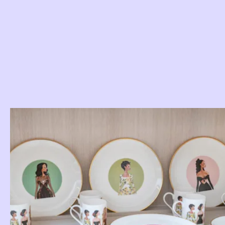
Use Some Plates For Display