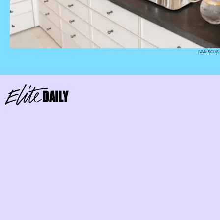
IVAN SOLIS
Keep Your Sets Together