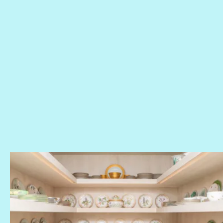
Khloé’s pantry
glassware collection
dish room