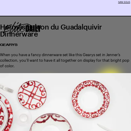
IVAN SOLIS
Hermès Balcon du Guadalquivir
Dinnerware
GEARYS
When you have a fancy dinnerware set like this Gearys set in Jenner’s
collection, you’ll want to have it all together on display for that bright pop
of color.