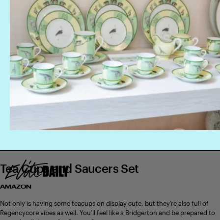
Tea Cups and Saucers Set
AMAZON
Not only is having some teacups on display cute, but they’re also full of
Regencycore vibes as well. You’ll feel like a Bridgerton and be prepared to