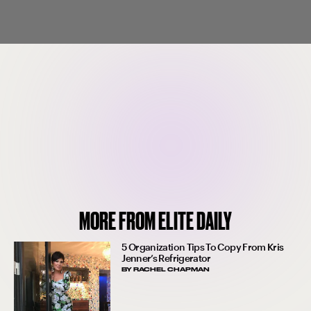
MORE FROM ELITE DAILY
5 Organization Tips To Copy From Kris
Jenner’s Refrigerator
BY
RACHEL CHAPMAN