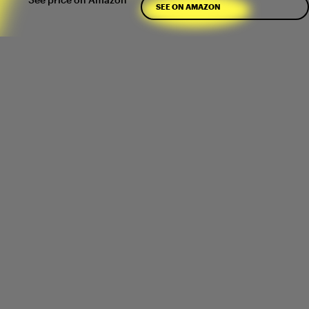
SEE ON AMAZON