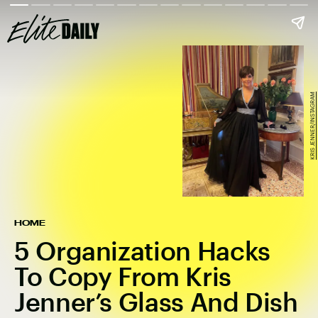
KRIS JENNER/INSTAGRAM
HOME
5 Organization Hacks
To Copy From Kris
Jenner’s Glass And Dish