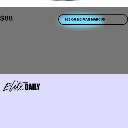
$88
SEE ON NEIMAN MARCUS