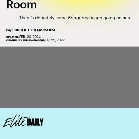
Room
There’s definitely some
Bridgerton
inspo going on here.
by
RACHEL CHAPMAN
FEB. 20, 2024
UPDATED:
MARCH 29, 2022
ORIGINALLY PUBLISHED: