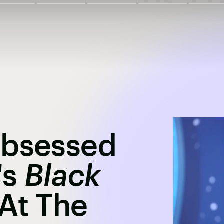
Obsessed
's
Black
At The