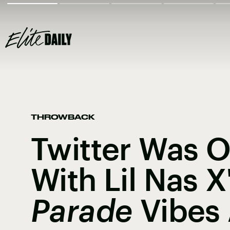
THROWBACK
Twitter Was 
With Lil Nas X
Parade
Vibes 