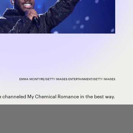
EMMA MCINTYRE/GETTY IMAGES ENTERTAINMENT/GETTY IMAGES
 channeled My Chemical Romance in the best way.