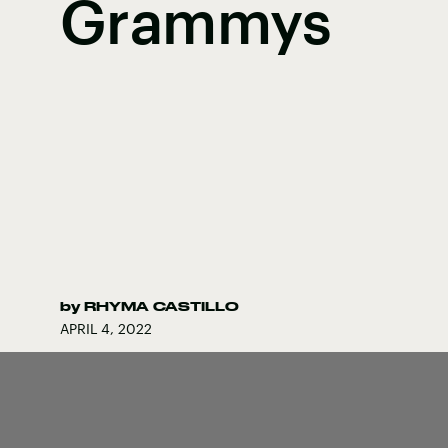
Grammys
by
RHYMA CASTILLO
APRIL 4, 2022