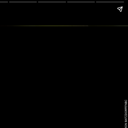
RON BATZDORFF/NBC