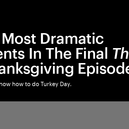
 Most Dramatic
ts In The Final
Th
anksgiving Episod
now how to do Turkey Day.