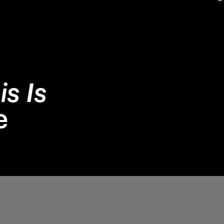
is Is
e