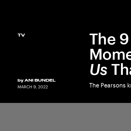
The 9
TV
Momen
Us
Th
by
ANI BUNDEL
The Pearsons k
MARCH 9, 2022