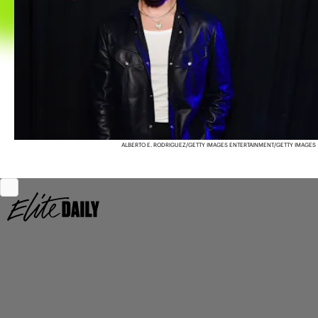
ALBERTO E. RODRIGUEZ/GETTY IMAGES ENTERTAINMENT/GETTY IMAGES