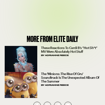
MORE FROM ELITE DAILY
These Reactions To Cardi B’s “Hot Sh*t”
MV Were Absolutely Hot Stuff
BY
ADRIANNE REECE
The 'Minions: The Rise Of Gru'
Soundtrack Is The Unexpected Album Of
The Summer
BY
ADRIANNE REECE