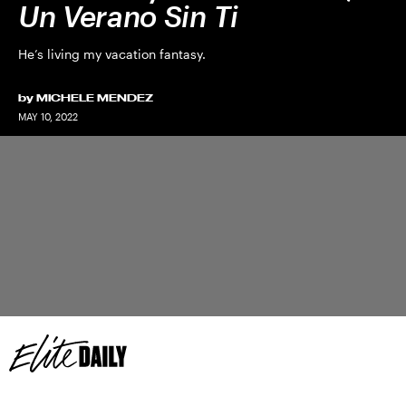
Un Verano Sin Ti
He’s living my vacation fantasy.
by
MICHELE MENDEZ
MAY 10, 2022