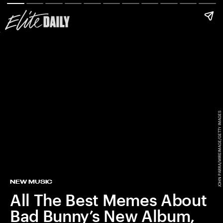
JOHN PARRA/WIREIMAGE/GETTY IMAGES
NEW MUSIC
All The Best Memes About
Bad Bunny’s New Album,