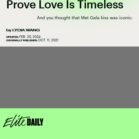
Prove Love Is Timeless
And you thought that Met Gala kiss was iconic.
by
LYDIA WANG
FEB. 20, 2024
UPDATED:
OCT. 11, 2021
ORIGINALLY PUBLISHED: