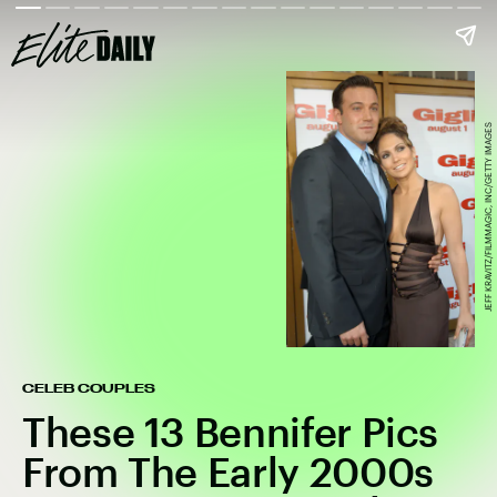
JEFF KRAVITZ/FILMMAGIC, INC/GETTY IMAGES
CELEB COUPLES
These 13 Bennifer Pics
From The Early 2000s