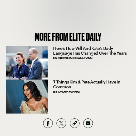
MORE FROM ELITE DAILY
Here's How Will And Kate's Body
Language Has Changed Over The Years
BY
CORINNE SULLIVAN
7 Things Kim & Pete Actually Have In
Common
BY
LYDIA WANG