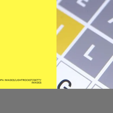
OPA IMAGES/LIGHTROCKET/GETTY
IMAGES