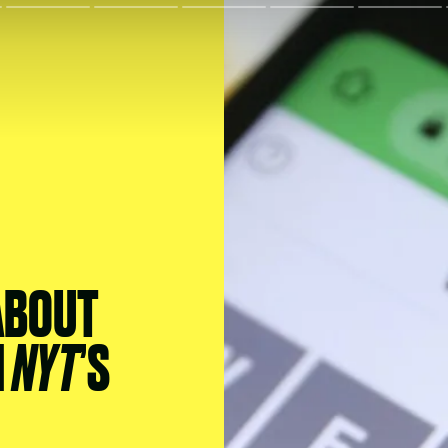
ABOUT
H
NYT
’S