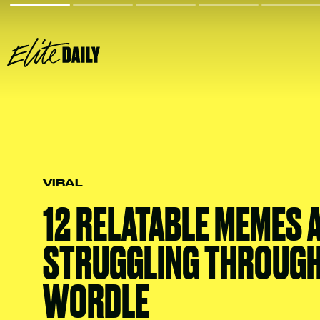
VIRAL
12 RELATABLE MEMES 
STRUGGLING THROUG
WORDLE