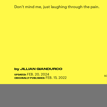
Don’t mind me, just laughing through the pain.
by
JILLIAN GIANDURCO
FEB. 20, 2024
UPDATED:
S
FEB. 15, 2022
ORIGINALLY PUBLISHED: