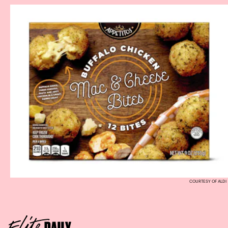
COURTESY OF ALDI