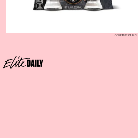
COURTESY OF ALDI