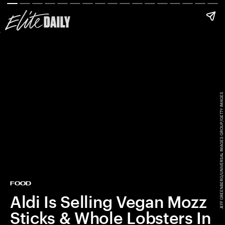
JEFF GREENBERG/UNIVERSAL IMAGES GROUP/GETTY IMAGES
FOOD
Aldi Is Selling Vegan Mozz
Sticks & Whole Lobsters In