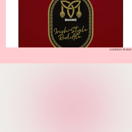
COURTESY OF ALDI