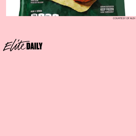
COURTESY OF ALDI