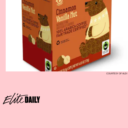
COURTESY OF ALDI