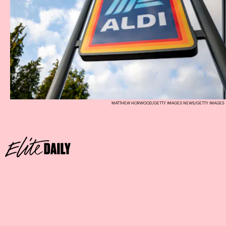
MATTHEW HORWOOD/GETTY IMAGES NEWS/GETTY IMAGES