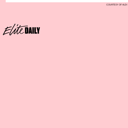
COURTESY OF ALDI