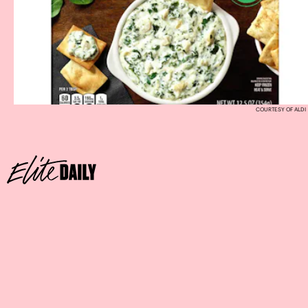
COURTESY OF ALDI