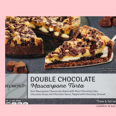
COURTESY OF ALDI