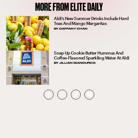
MORE FROM ELITE DAILY
Aldi's New Summer Drinks Include Hard
Teas And Mango Margaritas
BY
DAFFANY CHAN
Snap Up Cookie Butter Hummus And
Coffee-Flavored Sparkling Water At Aldi
BY
JILLIAN GIANDURCO