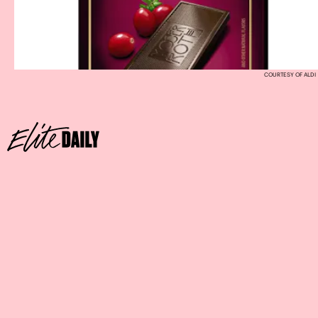
COURTESY OF ALDI