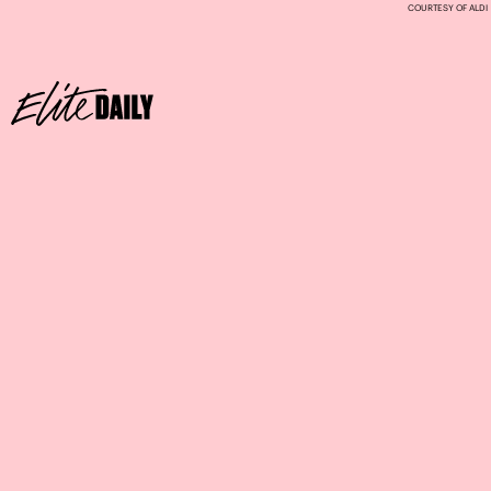
COURTESY OF ALDI