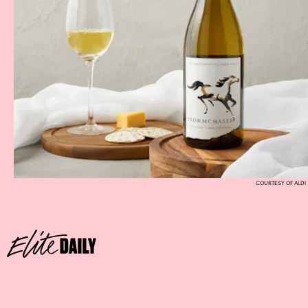
COURTESY OF ALDI