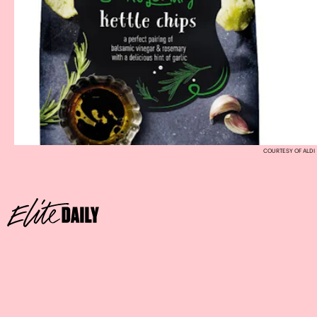
COURTESY OF ALDI