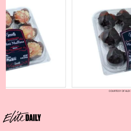
COURTESY OF ALDI