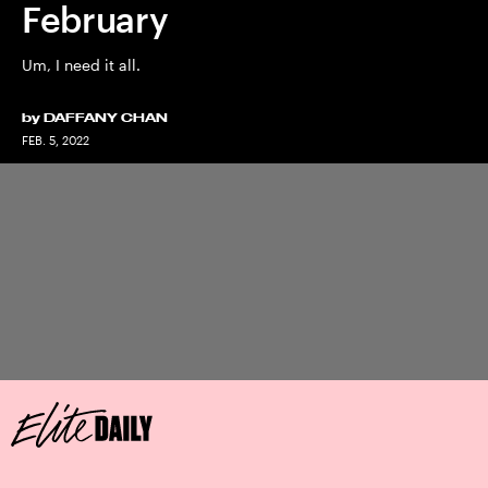
February
Um, I need it all.
by
DAFFANY CHAN
FEB. 5, 2022