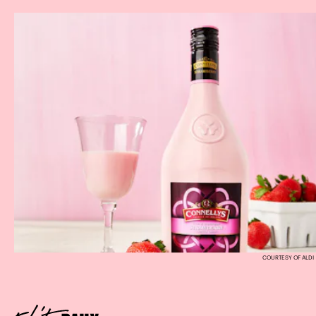
COURTESY OF ALDI