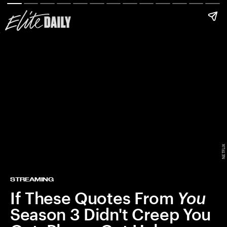
NETFLIX
STREAMING
If These Quotes From
You
Season 3 Didn't Creep You