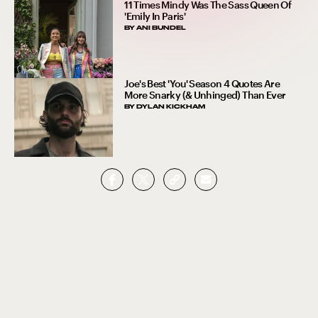
11 Times Mindy Was The Sass Queen Of
'Emily In Paris'
BY
ANI BUNDEL
Joe's Best 'You' Season 4 Quotes Are
More Snarky (& Unhinged) Than Ever
BY
DYLAN KICKHAM