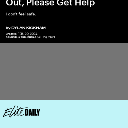
Out, Please Get Help
I don't feel safe.
by
DYLAN KICKHAM
FEB. 20, 2024
UPDATED:
OCT. 20, 2021
ORIGINALLY PUBLISHED: