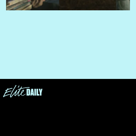
“You're many things, but you're not murderers.”