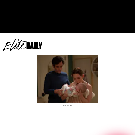
really protect your own. I am not a coward. I do
what has to be done to protect my family.”
NETFLIX