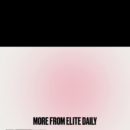
MORE FROM ELITE DAILY