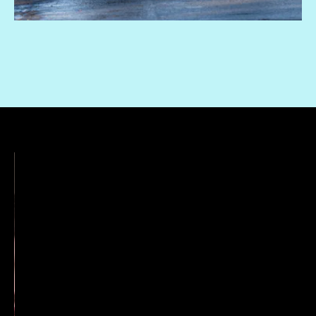
“Me, a boy, and his mom, who is usually great
but occasionally murders people with her bare
hands. What could go wrong?”