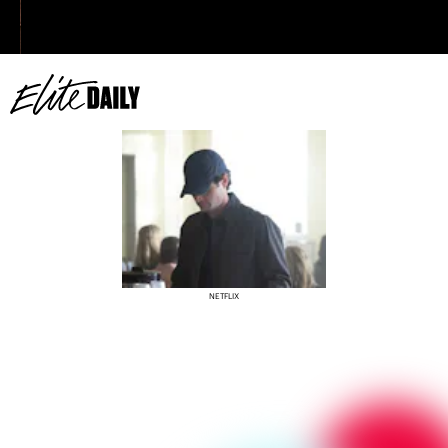
NETFLIX