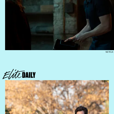
NETFLIX