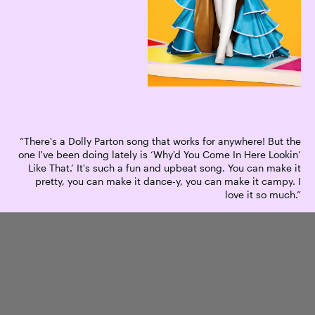
“There's a Dolly Parton song that works for anywhere! But the
one I've been doing lately is ‘Why'd You Come In Here Lookin’
Like That.’ It's such a fun and upbeat song. You can make it
pretty, you can make it dance-y, you can make it campy. I
love it so much.”