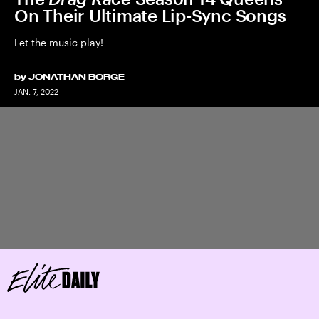
On Their Ultimate Lip-Sync Songs
Let the music play!
by
JONATHAN BORGE
JAN. 7, 2022