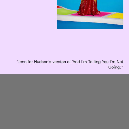
“Jennifer Hudson's version of ‘And I'm Telling You I'm Not
Going.’”