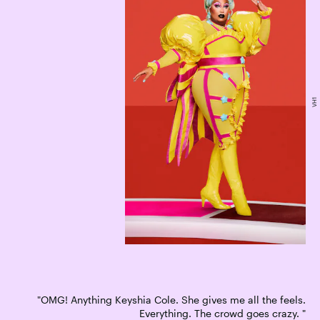
VH1
"OMG! Anything Keyshia Cole. She gives me all the feels.
Everything. The crowd goes crazy. "