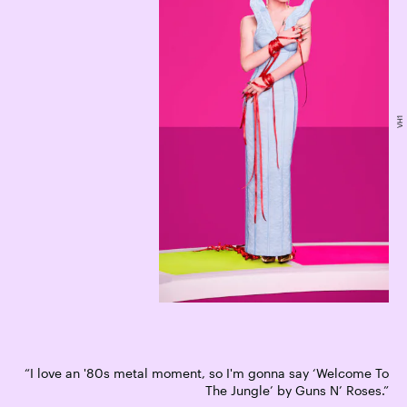
VH1
“I love an '80s metal moment, so I'm gonna say ‘Welcome To
The Jungle’ by Guns N’ Roses.”