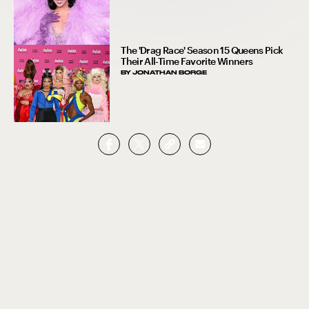
The 'Drag Race' Season 15 Queens Pick
Their All-Time Favorite Winners
BY
JONATHAN BORGE