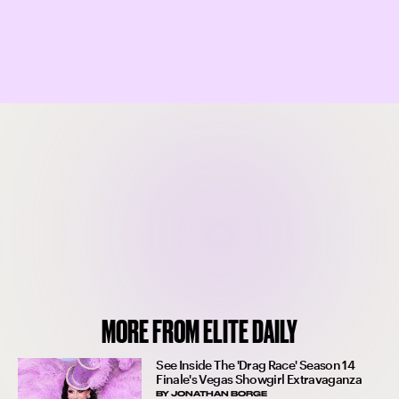
MORE FROM ELITE DAILY
See Inside The 'Drag Race' Season 14
Finale's Vegas Showgirl Extravaganza
BY
JONATHAN BORGE