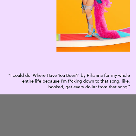
“I could do ‘Where Have You Been?’ by Rihanna for my whole
entire life because I'm f*cking down to that song, like,
booked, get every dollar from that song.”