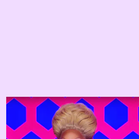
inner saboteur.
Drag Race