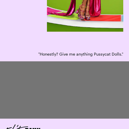
"Honestly? Give me anything Pussycat Dolls."