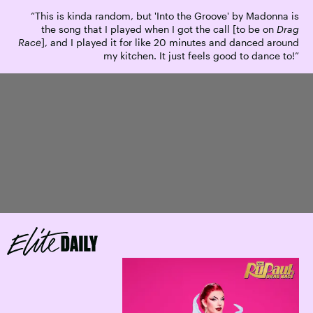
“This is kinda random, but 'Into the Groove' by Madonna is
the song that I played when I got the call [to be on
Drag
Race
], and I played it for like 20 minutes and danced around
my kitchen. It just feels good to dance to!”