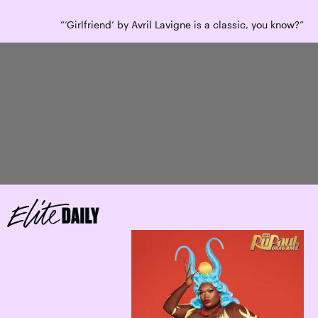
“‘Girlfriend’ by Avril Lavigne is a classic, you know?”