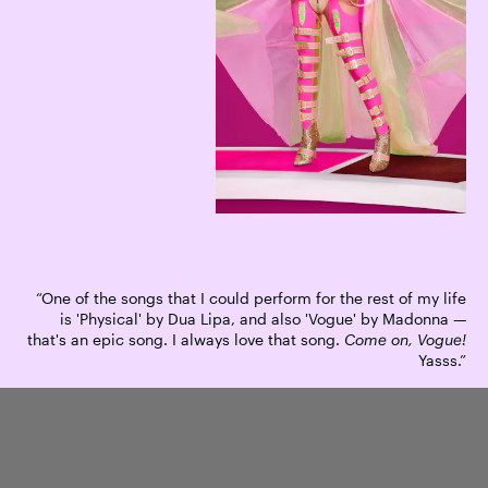
“One of the songs that I could perform for the rest of my life
is 'Physical' by Dua Lipa, and also 'Vogue' by Madonna —
that's an epic song. I always love that song.
Come on, Vogue!
Yasss.”