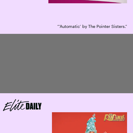
“‘Automatic’ by The Pointer Sisters.”