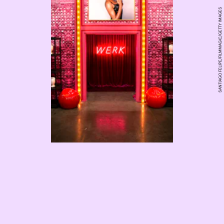
SANTIAGO FELIPE/FILMMAGIC/GETTY IMAGES
RuPaul’s Drag Race