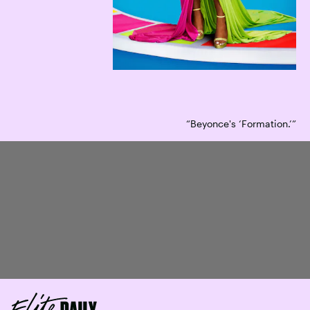
“Beyonce's ‘Formation.’”