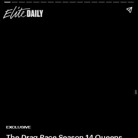
VH1
EXCLUSIVE
The
Drag Race
Season 14 Queens