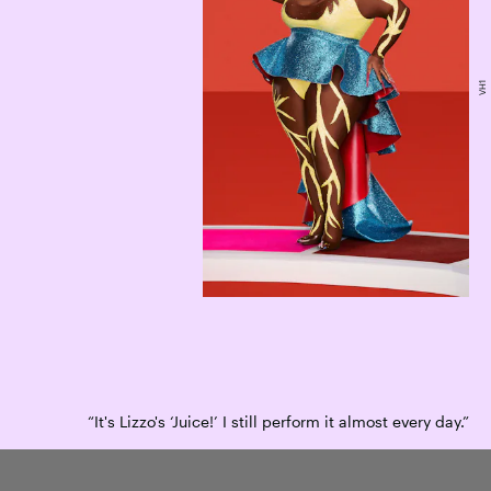
VH1
“It's Lizzo's ‘Juice!’ I still perform it almost every day.”