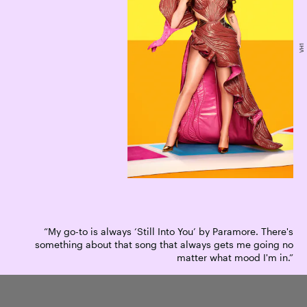
VH1
“My go-to is always ‘Still Into You’ by Paramore. There's
something about that song that always gets me going no
matter what mood I'm in.”