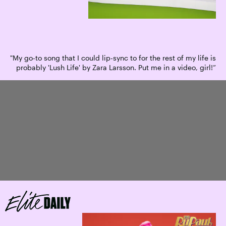
"My go-to song that I could lip-sync to for the rest of my life is
probably 'Lush Life' by Zara Larsson. Put me in a video, girl!”