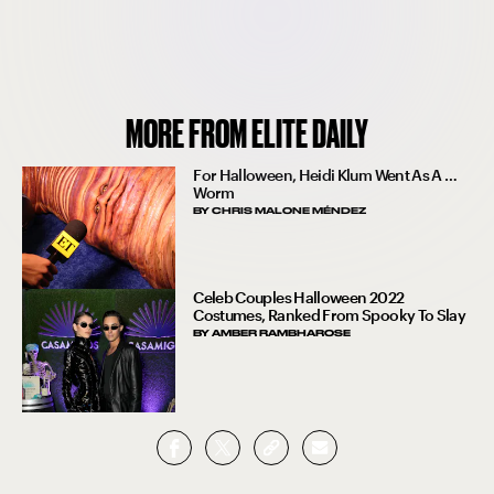
MORE FROM ELITE DAILY
For Halloween, Heidi Klum Went As A …
Worm
BY
CHRIS MALONE MÉNDEZ
Celeb Couples Halloween 2022
Costumes, Ranked From Spooky To Slay
BY
AMBER RAMBHAROSE