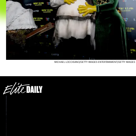
MICHAEL LOCCISANO/GETTY IMAGES ENTERTAINMENT/GETTY IMAGES