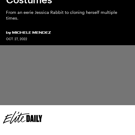
From an eerie Jessica Rabbit to cloning herself multiple
times.
by
MICHELE MENDEZ
OCT. 27, 2022