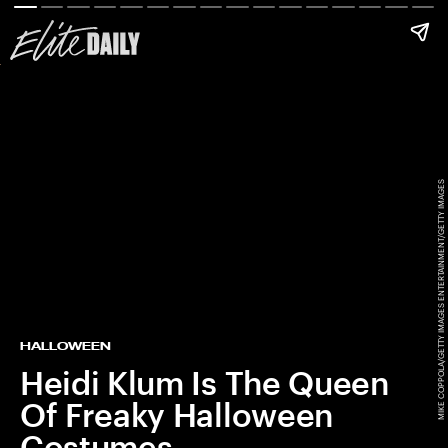
MIKE COPPOLA/GETTY IMAGES ENTERTAINMENT/GETTY IMAGES
HALLOWEEN
Heidi Klum Is The Queen
Of Freaky Halloween
Costumes