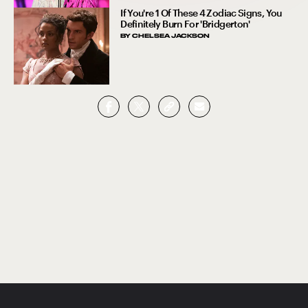
If You're 1 Of These 4 Zodiac Signs, You
Definitely Burn For 'Bridgerton'
BY
CHELSEA JACKSON