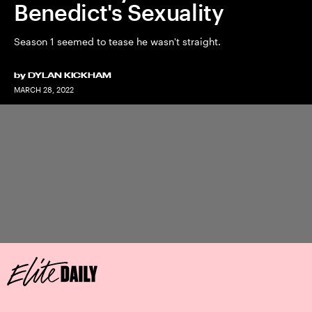
Benedict's Sexuality
Season 1 seemed to tease he wasn't straight.
by
DYLAN KICKHAM
MARCH 28, 2022