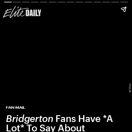
NETFLIX
FAN MAIL
Bridgerton
Fans Have *A
Lot* To Say About