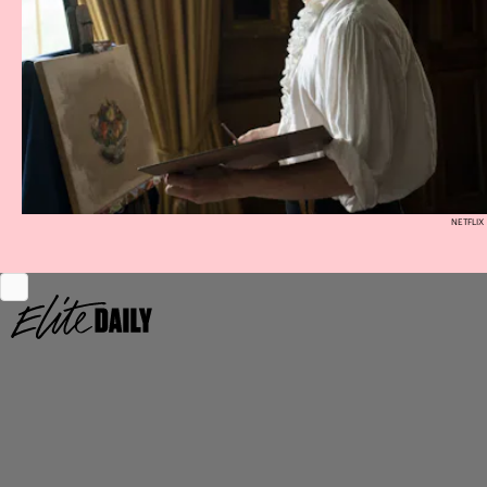
NETFLIX