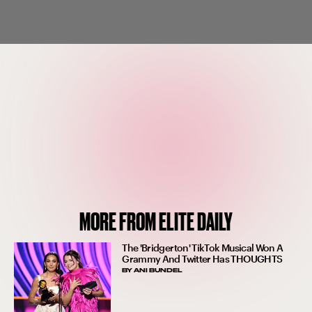
MORE FROM ELITE DAILY
The 'Bridgerton' TikTok Musical Won A
Grammy And Twitter Has THOUGHTS
BY
ANI BUNDEL