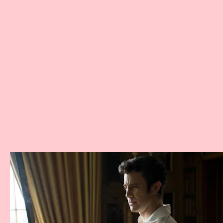
Bridgerton