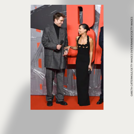
GARETH CATTERMOLE/GETTY IMAGES ENTERTAINMENT/GETTY IMAGES
The Batman,