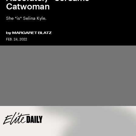
Catwoman
She *is* Selina Kyle.
by
MARGARET BLATZ
FEB. 24, 2022