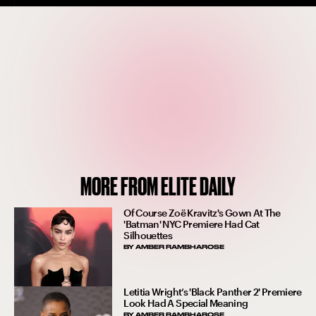
MORE FROM ELITE DAILY
Of Course Zoë Kravitz's Gown At The
'Batman' NYC Premiere Had Cat
Silhouettes
BY
AMBER RAMBHAROSE
Letitia Wright’s 'Black Panther 2' Premiere
Look Had A Special Meaning
BY
AMBER RAMBHAROSE