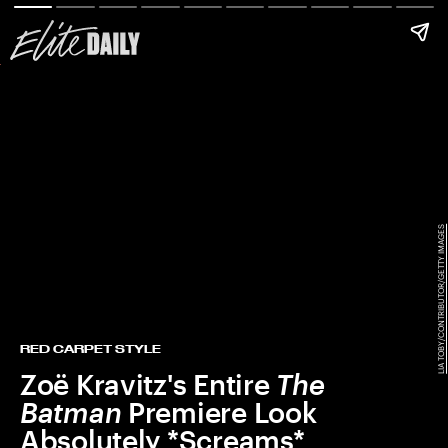
LIA TOBY/CONTRIBUTOR/GETTY IMAGES
RED CARPET STYLE
Zoë Kravitz's Entire
The
Batman
Premiere Look
Absolutely *Screams*