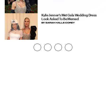
Kylie Jenner's Met Gala Wedding Dress
Look Asked To Be Memed
BY
SARAH HALLE COREY