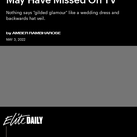
Nothing says "gilded glamour" like a wedding dress and
backwards hat veil.
by
AMBER RAMBHAROSE
MAY 3, 2022