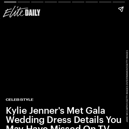
JAMIE MCCARTHY/GETTY IMAGES ENTERTAINMENT/GETTY IMAGES
CELEB STYLE
Kylie Jenner's Met Gala
Wedding Dress Details You
May Have Missed On TV