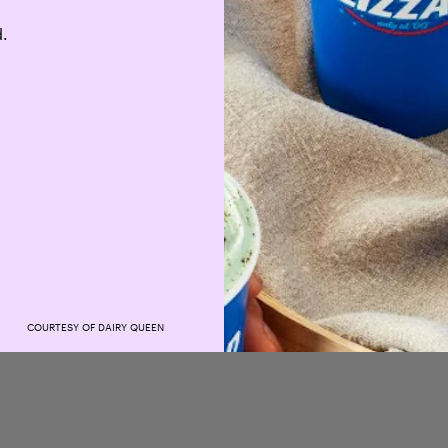
d.
COURTESY OF DAIRY QUEEN