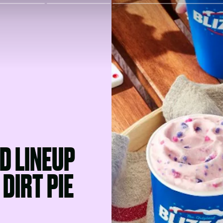
D LINEUP
DIRT PIE