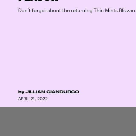
Don’t forget about the returning Thin Mints Blizzar
by
JILLIAN GIANDURCO
APRIL 21, 2022