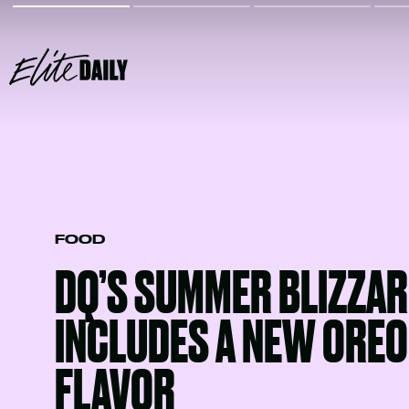
FOOD
DQ’S SUMMER BLIZZAR
INCLUDES A NEW OREO 
FLAVOR