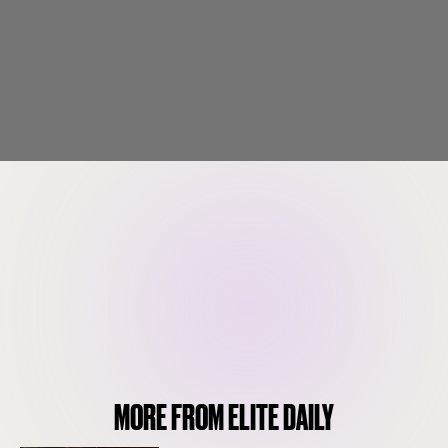
MORE FROM ELITE DAILY