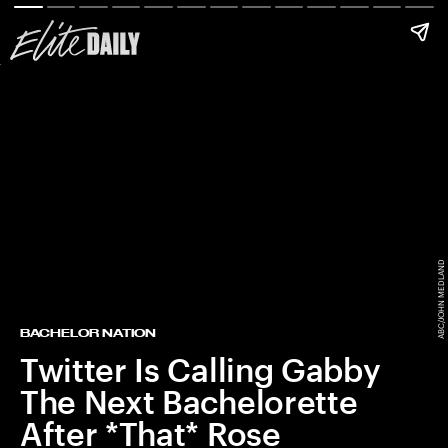
ABC/JOHN MEDLAND
BACHELOR NATION
Twitter Is Calling Gabby
The Next Bachelorette
After *That* Rose