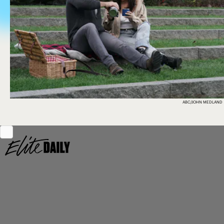
ABC/JOHN MEDLAND