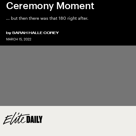
Ceremony Moment
... but then there was that 180 right after.
by
SARAH HALLE COREY
MARCH 15, 2022