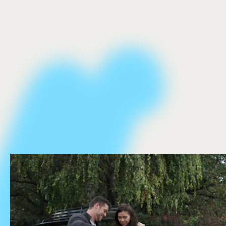
The Bachelor.