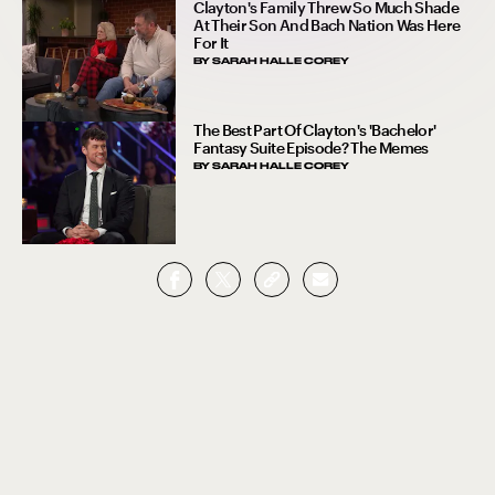
Clayton's Family Threw So Much Shade
At Their Son And Bach Nation Was Here
For It
BY
SARAH HALLE COREY
The Best Part Of Clayton's 'Bachelor'
Fantasy Suite Episode? The Memes
BY
SARAH HALLE COREY