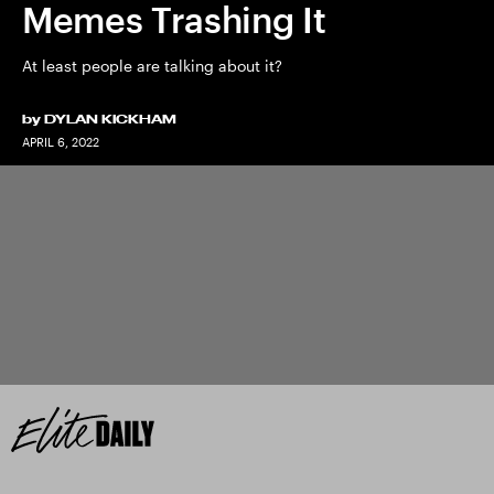
Memes Trashing It
At least people are talking about it?
by
DYLAN KICKHAM
APRIL 6, 2022