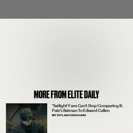
MORE FROM ELITE DAILY
'Twilight' Fans Can't Stop Comparing R.
Patz's Batman To Edward Cullen
BY
DYLAN KICKHAM