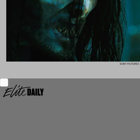
SONY PICTURES