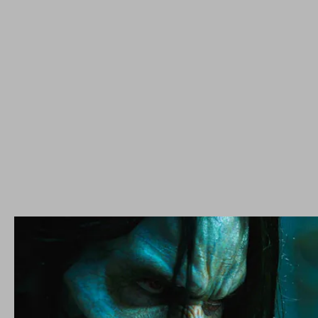
Venom
Morbius
a stake through the heart from
reviewers
Morbius