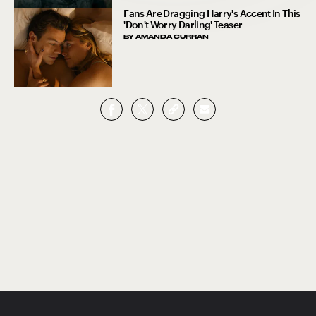
Fans Are Dragging Harry's Accent In This
'Don't Worry Darling' Teaser
BY
AMANDA CURRAN