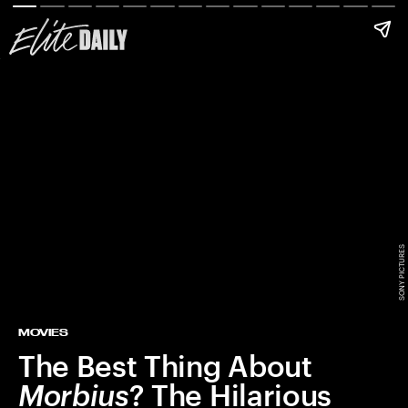
SONY PICTURES
MOVIES
The Best Thing About
Morbius
? The Hilarious