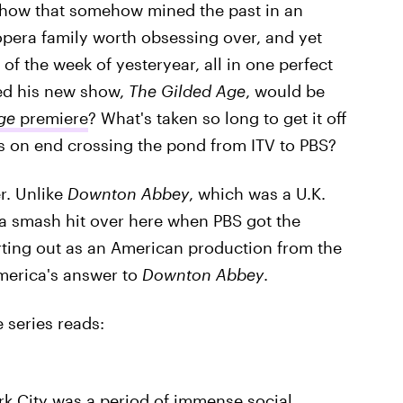
show that somehow mined the past in an
opera family worth obsessing over, and yet
f the week of yesteryear, all in one perfect
ed his new show,
The Gilded Age
, would be
ge
premiere
? What's taken so long to get it off
hs on end crossing the pond from ITV to PBS?
er. Unlike
Downton Abbey
, which was a U.K.
 a smash hit over here when PBS got the
rting out as an American production from the
 America's answer to
Downton Abbey
.
e series reads:
k City was a period of immense social