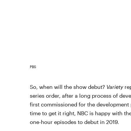
PBS
So, when will the show debut?
Variety
re
series order, after a long process of d
first commissioned for the development p
time to get it right, NBC is happy with th
one-hour episodes to debut in 2019.