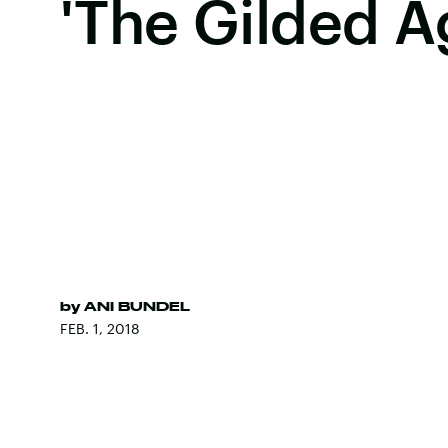
'The Gilded A
by
ANI BUNDEL
FEB. 1, 2018