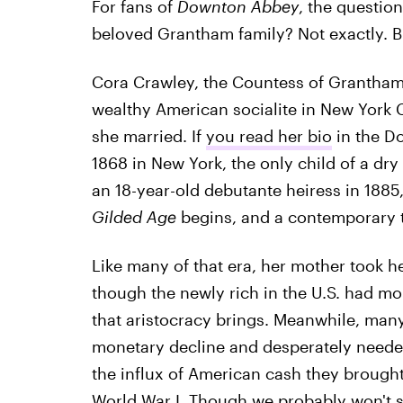
For fans of
Downton Abbey
, the question
beloved Grantham family? Not exactly. But
Cora Crawley, the Countess of Grantham,
wealthy American socialite in New York 
she married. If
you read her bio
in the D
1868 in New York, the only child of a dr
an 18-year-old debutante heiress in 1885
Gilded Age
begins, and a contemporary t
Like many of that era, her mother took 
though the newly rich in the U.S. had mo
that aristocracy brings. Meanwhile, many 
monetary decline and desperately needed 
the influx of American cash they brought 
World War I. Though we probably won't s