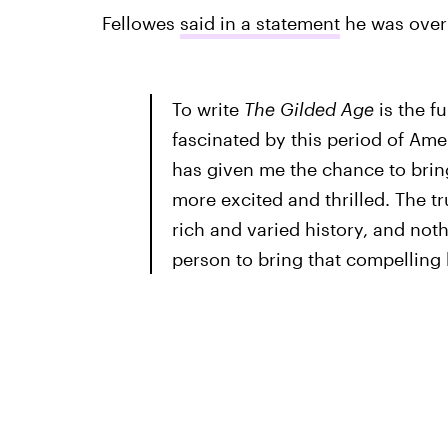
Fellowes
said in a statement
he was over 
To write
The Gilded Age
is the f
fascinated by this period of Am
has given me the chance to bring
more excited and thrilled. The tr
rich and varied history, and no
person to bring that compelling 