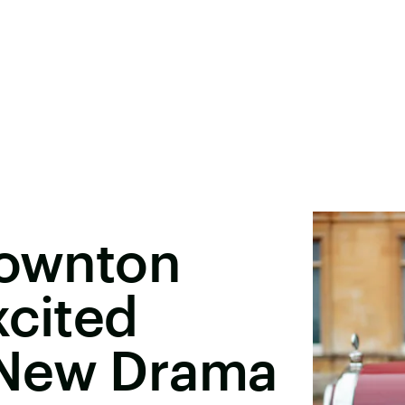
Downton
xcited
 New Drama