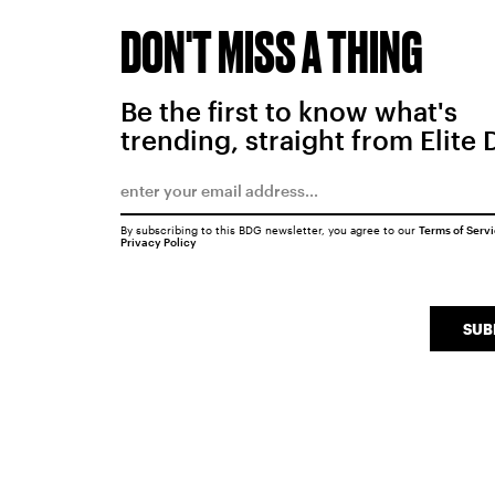
DON'T MISS A THING
Be the first to know what's
trending, straight from Elite 
By subscribing to this BDG newsletter, you agree to our
Terms of Serv
Privacy Policy
SUB