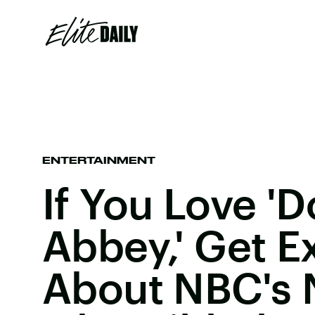
ENTERTAINMENT
If You Love '
Abbey,' Get E
About NBC's