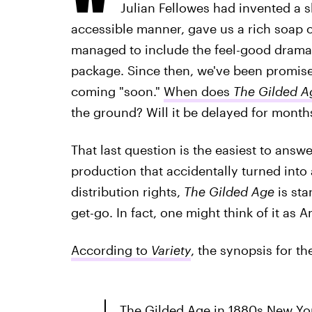
Julian Fellowes had invented a 
accessible manner, gave us a rich soap 
managed to include the feel-good drama o
package. Since then, we've been promis
coming "soon."
When does
The Gilded A
the ground? Will it be delayed for mont
That last question is the easiest to answ
production that accidentally turned into
distribution rights,
The Gilded Age
is sta
get-go. In fact, one might think of it as
According to
Variety
, the synopsis for th
The Gilded Age in 1880s New Yor