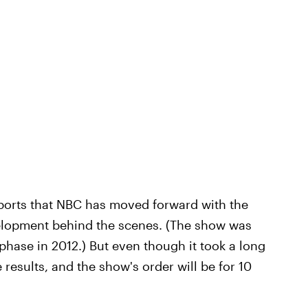
ports that NBC has moved forward with the
evelopment behind the scenes. (The show was
hase in 2012.) But even though it took a long
e results, and the show's order will be for 10