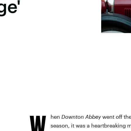
ge'
W
hen
Downton Abbey
went off the
season, it was a heartbreaking 