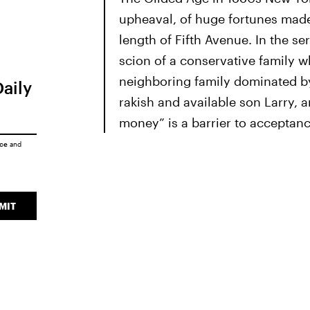
upheaval, of huge fortunes made
length of Fifth Avenue. In the s
scion of a conservative family w
neighboring family dominated by
Daily
rakish and available son Larry, 
money” is a barrier to acceptanc
ice
and
MIT