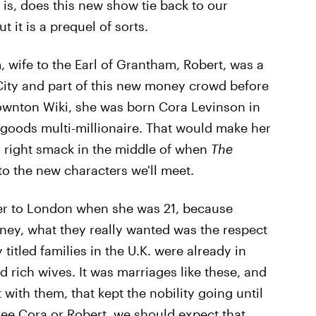
 is, does this new show tie back to our
 it is a prequel of sorts.
 wife to the Earl of Grantham, Robert, was a
City and part of this new money crowd before
ownton Wiki, she was born Cora Levinson in
y goods multi-millionaire. That would make her
, right smack in the middle of when
The
o the new characters we'll meet.
her to London when she was 21, because
ney, what they really wanted was the respect
titled families in the U.K. were already in
rich wives. It was marriages like these, and
with them, that kept the nobility going until
ee Cora or Robert, we should expect that