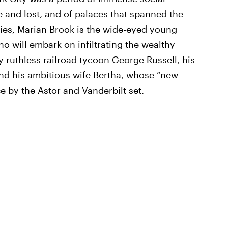
 and lost, and of palaces that spanned the
eries, Marian Brook is the wide-eyed young
ho will embark on infiltrating the wealthy
 ruthless railroad tycoon George Russell, his
and his ambitious wife Bertha, whose “new
e by the Astor and Vanderbilt set.