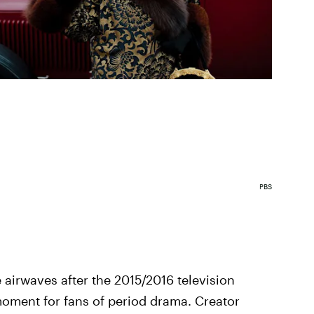
PBS
 airwaves after the 2015/2016 television
moment for fans of period drama. Creator