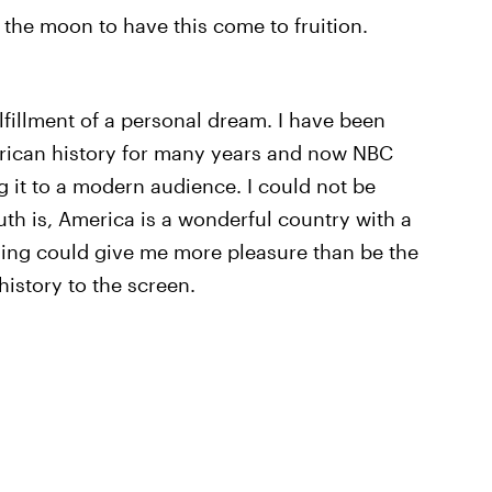
the moon to have this come to fruition.
ulfillment of a personal dream. I have been
erican history for many years and now NBC
 it to a modern audience. I could not be
uth is, America is a wonderful country with a
thing could give me more pleasure than be the
history to the screen.