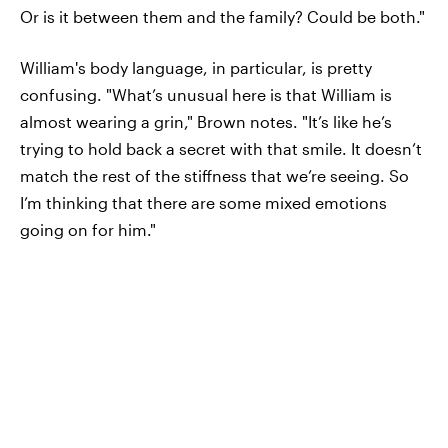
Or is it between them and the family? Could be both."
William's body language, in particular, is pretty
confusing. "What’s unusual here is that William is
almost wearing a grin," Brown notes. "It’s like he’s
trying to hold back a secret with that smile. It doesn’t
match the rest of the stiffness that we’re seeing. So
I’m thinking that there are some mixed emotions
going on for him."