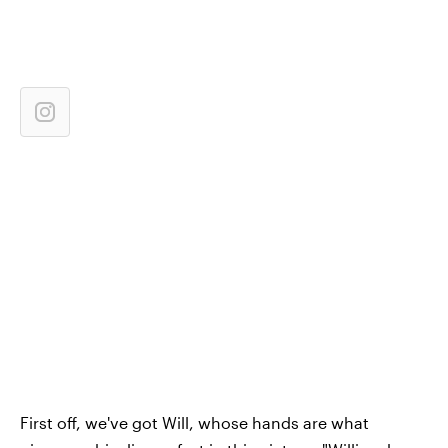
First off, we've got Will, whose hands are what