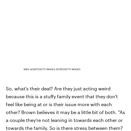
MIKE HEWITT/GETTY IMAGES SPORT/GETTY IMAGES
So, what's their deal? Are they just acting weird
because this is a stuffy family event that they don't
feel like being at or is their issue more with each
other? Brown believes it may be a little bit of both. "As
a couple they’re not leaning in towards each other or
towards the family. So is there stress between them?