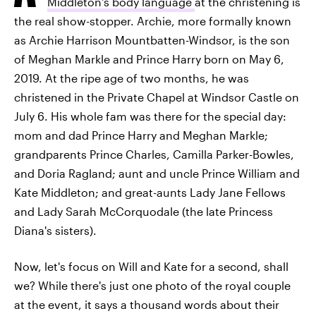
Middleton's body language
at the christening is
the real show-stopper. Archie, more formally known
as Archie Harrison Mountbatten-Windsor, is the son
of Meghan Markle and Prince Harry born on May 6,
2019. At the ripe age of two months, he was
christened in the Private Chapel at Windsor Castle on
July 6. His whole fam was there for the special day:
mom and dad Prince Harry and Meghan Markle;
grandparents Prince Charles, Camilla Parker-Bowles,
and Doria Ragland; aunt and uncle Prince William and
Kate Middleton; and great-aunts Lady Jane Fellows
and Lady Sarah McCorquodale (the late Princess
Diana's sisters).
Now, let's focus on Will and Kate for a second, shall
we? While there's just one photo of the royal couple
at the event, it says a thousand words about their