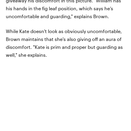
giveaway his discomfort in this picture. "William has
his hands in the fig leaf position, which says he’s
uncomfortable and guarding," explains Brown.
While Kate doesn't look as obviously uncomfortable,
Brown maintains that she's also giving off an aura of
discomfort. "Kate is prim and proper but guarding as
well," she explains.