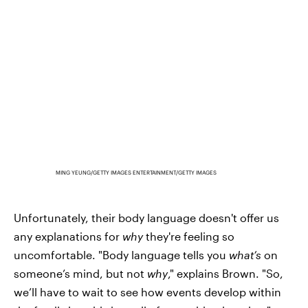
MING YEUNG/GETTY IMAGES ENTERTAINMENT/GETTY IMAGES
Unfortunately, their body language doesn't offer us
any explanations for
why
they're feeling so
uncomfortable. "Body language tells you
what’s
on
someone’s mind, but not
why
," explains Brown. "So,
we’ll have to wait to see how events develop within