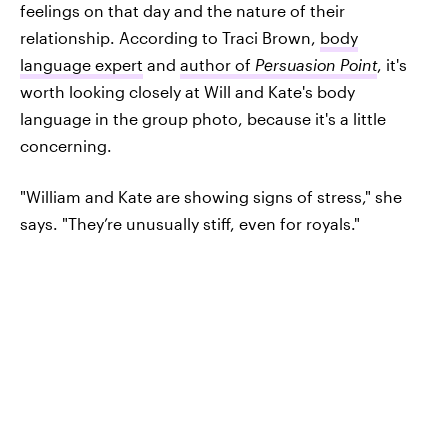
feelings on that day and the nature of their
relationship. According to Traci Brown,
body
language expert
and
author of
Persuasion Point
, it's
worth looking closely at Will and Kate's body
language in the group photo, because it's a little
concerning.
"William and Kate are showing signs of stress," she
says. "They’re unusually stiff, even for royals."