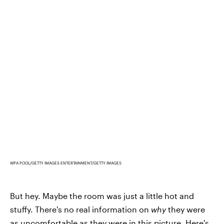
WPA POOL/GETTY IMAGES ENTERTAINMENT/GETTY IMAGES
But hey. Maybe the room was just a little hot and
stuffy. There's no real information on
why
they were
as uncomfortable as they were in this picture. Here's