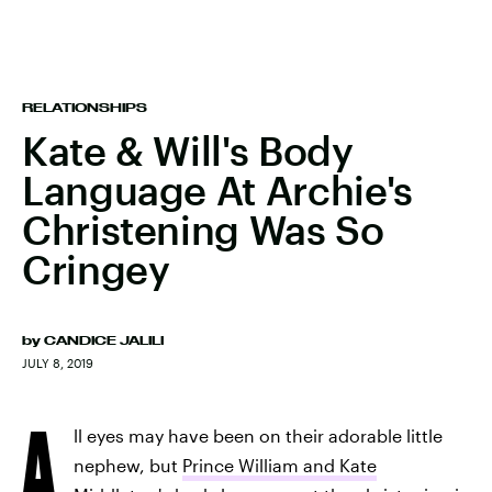
RELATIONSHIPS
Kate & Will's Body
Language At Archie's
Christening Was So
Cringey
by
CANDICE JALILI
JULY 8, 2019
A
ll eyes may have been on their adorable little
nephew, but
Prince William and Kate