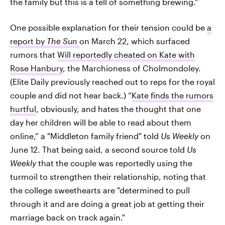
the family but this is a tell of something brewing."
One possible explanation for their tension could be
a
report by
The Sun
on March 22, which surfaced
rumors that
Will reportedly cheated on Kate with
Rose Hanbury
, the Marchioness of Cholmondoley.
(Elite Daily previously reached out to reps for the royal
couple and did not hear back.) “
Kate finds the rumors
hurtful
, obviously, and hates the thought that one
day her children will be able to read about them
online,” a "Middleton family friend" told
Us Weekly
on
June 12. That being said, a second source told
Us
Weekly
that the couple was reportedly using the
turmoil to strengthen their relationship, noting that
the college sweethearts are "determined to pull
through it and are doing a great job at getting their
marriage back on track again."