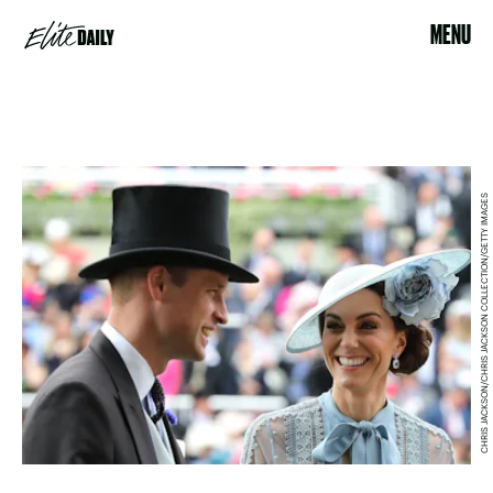
MENU
CHRIS JACKSON/CHRIS JACKSON COLLECTION/GETTY IMAGES