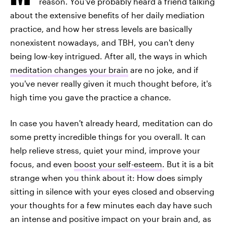
reason. You've probably heard a friend talking
about the extensive benefits of her daily mediation
practice, and how her stress levels are basically
nonexistent nowadays, and TBH, you can't deny
being low-key intrigued. After all, the ways in which
meditation changes your brain
are no joke, and if
you've never really given it much thought before, it's
high time you gave the practice a chance.
In case you haven't already heard, meditation can do
some pretty incredible things for you overall. It can
help relieve stress, quiet your mind, improve your
focus, and even
boost your self-esteem
. But it is a bit
strange when you think about it: How does simply
sitting in silence with your eyes closed and observing
your thoughts for a few minutes each day have such
an intense and positive impact on your brain and, as