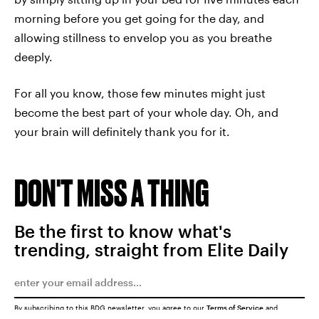
morning before you get going for the day, and
allowing stillness to envelop you as you breathe
deeply.
For all you know, those few minutes might just
become the best part of your whole day. Oh, and
your brain will definitely thank you for it.
DON'T MISS A THING
Be the first to know what's
trending, straight from Elite Daily
By subscribing to this BDG newsletter, you agree to our
Terms of Service
and
Privacy Policy