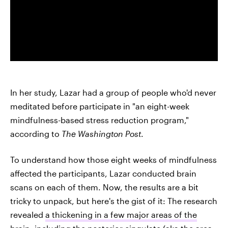
In her study, Lazar had a group of people who'd never
meditated before participate in "an eight-week
mindfulness-based stress reduction program,"
according to
The Washington Post
.
To understand how those eight weeks of mindfulness
affected the participants, Lazar conducted brain
scans on each of them. Now, the results are a bit
tricky to unpack, but here's the gist of it: The research
revealed
a thickening in a few major areas of the