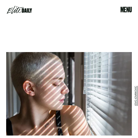
MENU
JOVO JOVANOVIC