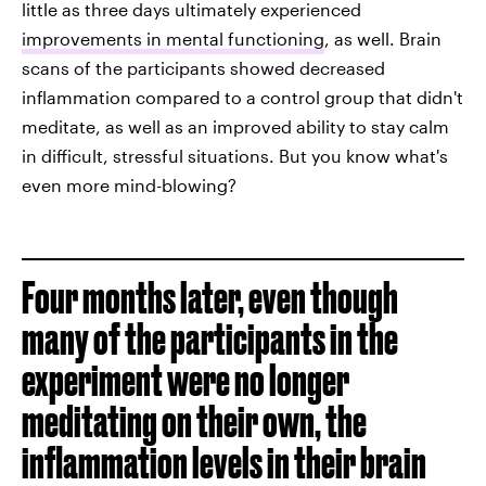
little as three days ultimately experienced
improvements in mental functioning
, as well. Brain
scans of the participants showed decreased
inflammation compared to a control group that didn't
meditate, as well as an improved ability to stay calm
in difficult, stressful situations. But you know what's
even more mind-blowing?
Four months later, even though
many of the participants in the
experiment were no longer
meditating on their own, the
inflammation levels in their brain