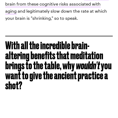
brain from these cognitive risks associated with
aging
and legitimately slow down the rate at which
your brain is "shrinking," so to speak.
With all the incredible brain-
altering benefits that meditation
brings to the table, why
wouldn't
you
want to give the ancient practice a
shot?