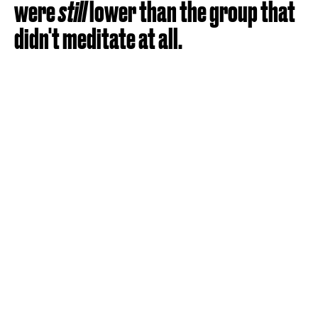
were
still
lower than the group that
didn't meditate at all.