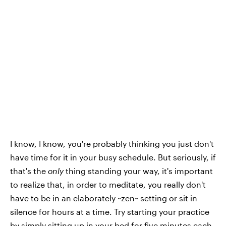
I know, I know, you're probably thinking you just don't
have time for it in your busy schedule. But seriously, if
that's the
only
thing standing your way, it's important
to realize that, in order to meditate, you really don't
have to be in an elaborately ~zen~ setting or sit in
silence for hours at a time. Try starting your practice
by simply sitting up in your bed for five minutes each