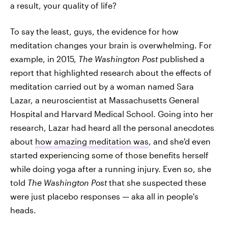
a result, your quality of life?
To say the least, guys, the evidence for how
meditation changes your brain is overwhelming. For
example, in 2015,
The Washington Post
published a
report that highlighted research about the effects of
meditation carried out by a woman named Sara
Lazar, a neuroscientist at Massachusetts General
Hospital and Harvard Medical School. Going into her
research, Lazar had heard all the personal anecdotes
about
how amazing meditation was
, and she'd even
started experiencing some of those benefits herself
while doing yoga after a running injury. Even so, she
told
The Washington Post
that she suspected these
were just placebo responses — aka all in people's
heads.