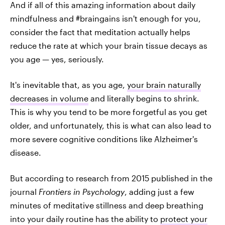
And if all of this amazing information about daily
mindfulness and #braingains isn't enough for you,
consider the fact that meditation actually helps
reduce the rate at which your brain tissue decays as
you age — yes, seriously.
It's inevitable that, as you age,
your brain naturally
decreases in volume
and literally begins to shrink.
This is why you tend to be more forgetful as you get
older, and unfortunately, this is what can also lead to
more severe cognitive conditions like Alzheimer's
disease.
But according to research from 2015 published in the
journal
Frontiers in Psychology
, adding just a few
minutes of meditative stillness and deep breathing
into your daily routine has the ability to
protect your