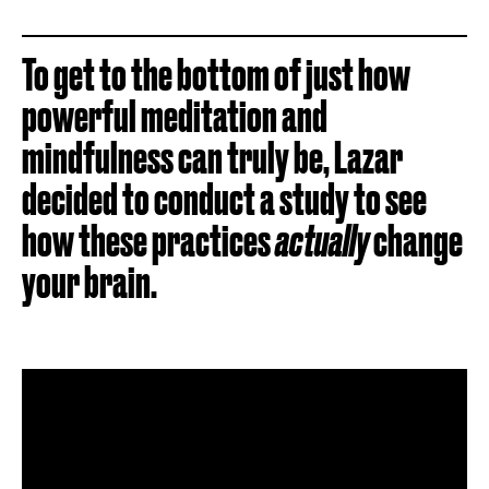
To get to the bottom of just how
powerful meditation and
mindfulness can truly be, Lazar
decided to conduct a study to see
how these practices
actually
change
your brain.