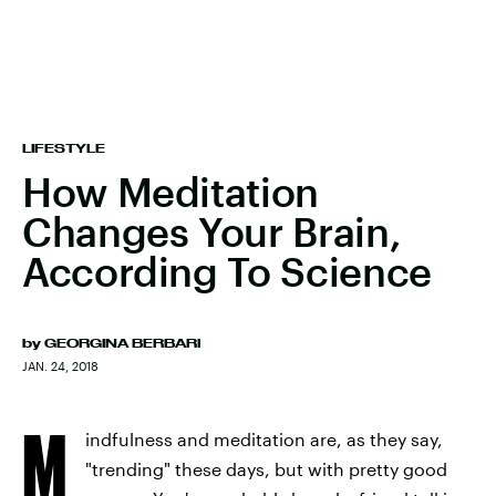
LIFESTYLE
How Meditation
Changes Your Brain,
According To Science
by
GEORGINA BERBARI
JAN. 24, 2018
M
indfulness and meditation are, as they say,
"trending" these days, but with pretty good