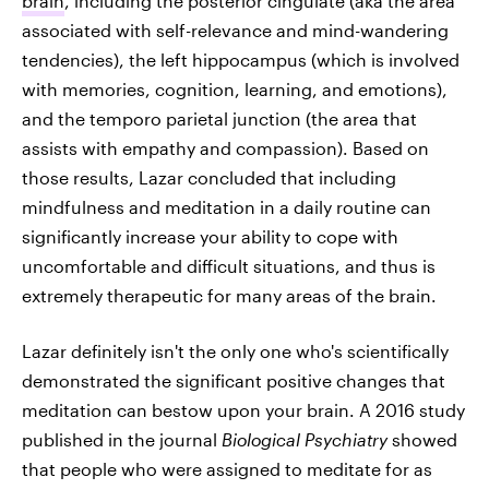
brain
, including the posterior cingulate (aka the area
associated with self-relevance and mind-wandering
tendencies), the left hippocampus (which is involved
with memories, cognition, learning, and emotions),
and the temporo parietal junction (the area that
assists with empathy and compassion). Based on
those results, Lazar concluded that including
mindfulness and meditation in a daily routine can
significantly increase your ability to cope with
uncomfortable and difficult situations, and thus is
extremely therapeutic for many areas of the brain.
Lazar definitely isn't the only one who's scientifically
demonstrated the significant positive changes that
meditation can bestow upon your brain. A 2016 study
published in the journal
Biological Psychiatry
showed
that people who were assigned to meditate for as