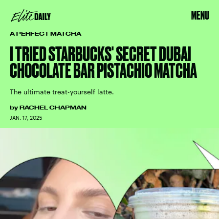
MENU
A PERFECT MATCHA
I TRIED STARBUCKS' SECRET DUBAI
CHOCOLATE BAR PISTACHIO MATCHA
The ultimate treat-yourself latte.
by
RACHEL CHAPMAN
JAN. 17, 2025