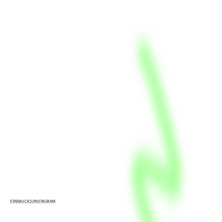
STARBUCKS/INSTAGRAM