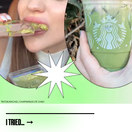
TIKTOK/RACHEL CHAPMAN/ELITE DAILY
I TRIED...