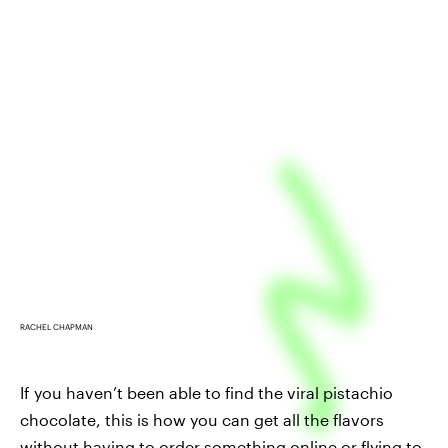
RACHEL CHAPMAN
If you haven’t been able to find the viral pistachio
chocolate, this is how you can get all the flavors
without having to order something online or flying to