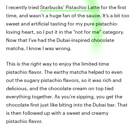
I recently tried
Starbucks’ Pistachio Latte
for the first
time, and wasn’t a huge fan of the sauce. It’s a bit too
sweet and artificial tasting for my pure pistachio-
loving heart, so I put it in the “not for me” category.
Now that I’ve had the Dubai-inspired chocolate
matcha, I know I was wrong.
This is the right way to enjoy the limited-time
pistachio flavor. The earthy matcha helped to even
out the sugary pistachio flavors, so it was rich and
delicious, and the chocolate cream on top tied
everything together. As you’re sipping, you get the
chocolate first just like biting into the Dubai bar. That
is then followed up with a sweet and creamy
pistachio flavor.