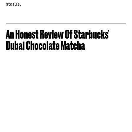
status.
An Honest Review Of Starbucks’
Dubai Chocolate Matcha