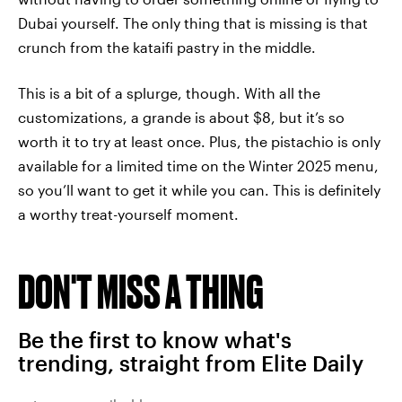
Dubai yourself. The only thing that is missing is that
crunch from the kataifi pastry in the middle.
This is a bit of a splurge, though. With all the
customizations, a grande is about $8, but it’s so
worth it to try at least once. Plus, the pistachio is only
available for a limited time on the Winter 2025 menu,
so you’ll want to get it while you can. This is definitely
a worthy treat-yourself moment.
DON'T MISS A THING
Be the first to know what's
trending, straight from Elite Daily