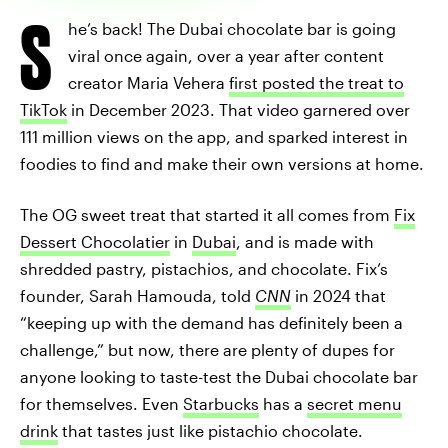
S
he’s back! The Dubai chocolate bar is going
viral once again, over a year after content
creator Maria Vehera
first posted the treat to
TikTok
in December 2023. That video garnered over
111 million views on the app, and sparked interest in
foodies to find and make their own versions at home.
The OG sweet treat that started it all comes from
Fix
Dessert Chocolatier
in
Dubai
, and is made with
shredded pastry, pistachios, and chocolate. Fix’s
founder, Sarah Hamouda, told
CNN
in 2024 that
“keeping up with the demand has definitely been a
challenge,” but now, there are plenty of dupes for
anyone looking to taste-test the Dubai chocolate bar
for themselves. Even
Starbucks
has a
secret menu
drink
that tastes just like pistachio chocolate.