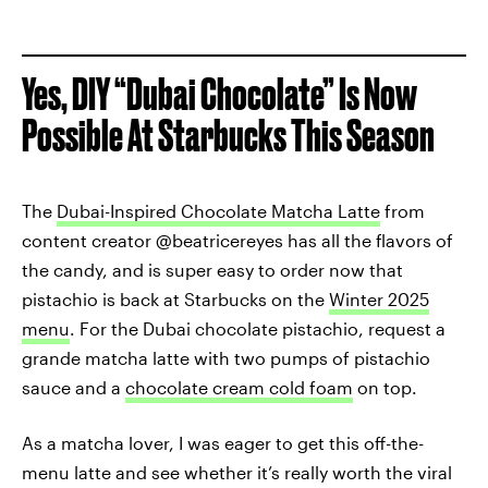
Yes, DIY “Dubai Chocolate” Is Now
Possible At Starbucks This Season
The
Dubai-Inspired Chocolate Matcha Latte
from
content creator @beatricereyes has all the flavors of
the candy, and is super easy to order now that
pistachio is back at Starbucks on the
Winter 2025
menu
. For the Dubai chocolate pistachio, request a
grande matcha latte with two pumps of pistachio
sauce and a
chocolate cream cold foam
on top.
As a matcha lover, I was eager to get this off-the-
menu latte and see whether it’s really worth the viral