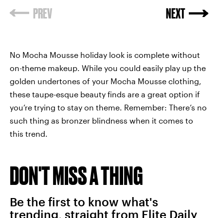
No Mocha Mousse holiday look is complete without
on-theme makeup. While you could easily play up the
golden undertones of your Mocha Mousse clothing,
these taupe-esque beauty finds are a great option if
you’re trying to stay on theme. Remember: There’s no
such thing as bronzer blindness when it comes to
this trend.
DON'T MISS A THING
Be the first to know what's
trending, straight from Elite Daily