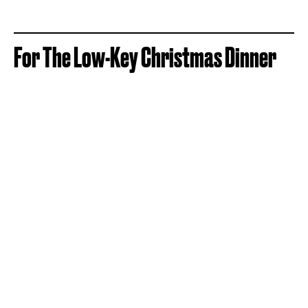
For The Low-Key Christmas Dinner