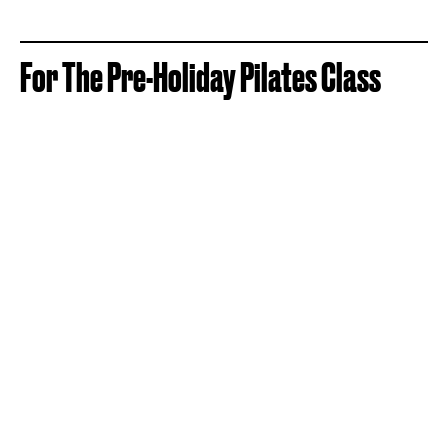
For The Pre-Holiday Pilates Class