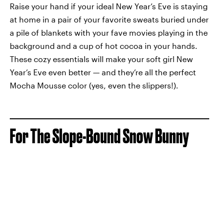
Raise your hand if your ideal New Year’s Eve is staying
at home in a pair of your favorite sweats buried under
a pile of blankets with your fave movies playing in the
background and a cup of hot cocoa in your hands.
These cozy essentials will make your soft girl New
Year’s Eve even better — and they’re all the perfect
Mocha Mousse color (yes, even the slippers!).
For The Slope-Bound Snow Bunny