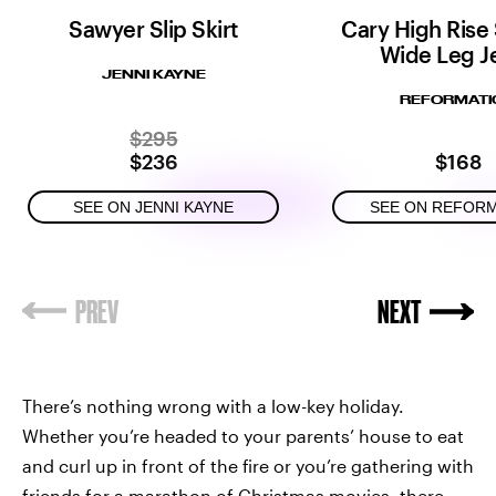
Sawyer Slip Skirt
Cary High Rise
Wide Leg J
JENNI KAYNE
REFORMATI
$295
$236
$168
SEE ON JENNI KAYNE
SEE ON REFOR
There’s nothing wrong with a low-key holiday.
Whether you’re headed to your parents’ house to eat
and curl up in front of the fire or you’re gathering with
friends for a marathon of Christmas movies, there