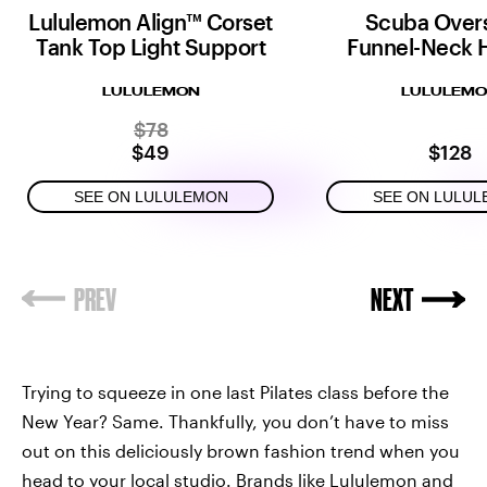
Lululemon Align™ Corset
Scuba Over
Tank Top Light Support
Funnel-Neck H
LULULEMON
LULULEM
$78
$49
$128
SEE ON LULULEMON
SEE ON LULU
Trying to squeeze in one last Pilates class before the
New Year? Same. Thankfully, you don’t have to miss
out on this deliciously brown fashion trend when you
head to your local studio. Brands like Lululemon and