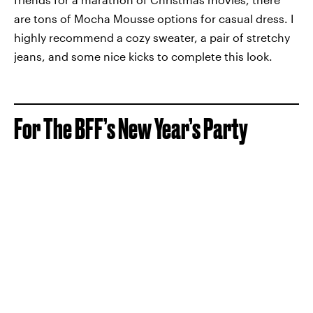
are tons of Mocha Mousse options for casual dress. I
highly recommend a cozy sweater, a pair of stretchy
jeans, and some nice kicks to complete this look.
For The BFF’s New Year’s Party