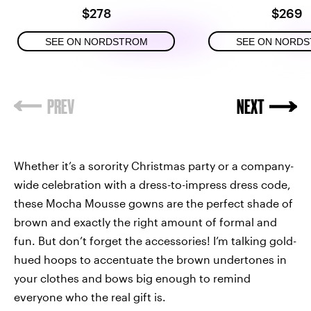
$278
$269
SEE ON NORDSTROM
SEE ON NORD
Whether it’s a sorority Christmas party or a company-
wide celebration with a dress-to-impress dress code,
these Mocha Mousse gowns are the perfect shade of
brown and exactly the right amount of formal and
fun. But don’t forget the accessories! I’m talking gold-
hued hoops to accentuate the brown undertones in
your clothes and bows big enough to remind
everyone who the real gift is.