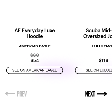
AE Everyday Luxe
Scuba Mid-
Hoodie
Oversized J
AMERICAN EAGLE
LULULEM
$60
$54
$118
SEE ON AMERICAN EAGLE
SEE ON LULU