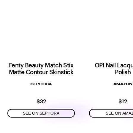
Fenty Beauty Match Stix
OPI Nail Lacqu
Matte Contour Skinstick
Polish
SEPHORA
AMAZON
$32
$12
SEE ON SEPHORA
SEE ON AMA