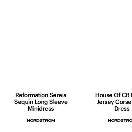
Reformation Sereia
House Of CB 
Sequin Long Sleeve
Jersey Corse
Minidress
Dress
NORDSTROM
NORDSTR