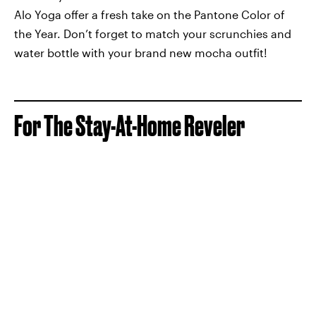
Alo Yoga offer a fresh take on the Pantone Color of
the Year. Don’t forget to match your scrunchies and
water bottle with your brand new mocha outfit!
For The Stay-At-Home Reveler