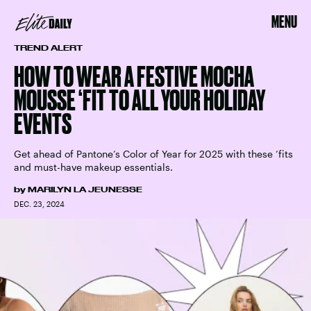
MENU
TREND ALERT
HOW TO WEAR A FESTIVE MOCHA
MOUSSE ‘FIT TO ALL YOUR HOLIDAY
EVENTS
Get ahead of Pantone’s Color of Year for 2025 with these ’fits
and must-have makeup essentials.
by
MARILYN LA JEUNESSE
DEC. 23, 2024