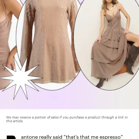
We may receive a portion of sales if you purchase a product through a link in
this article.
antone really said “
that’s that me espresso
”