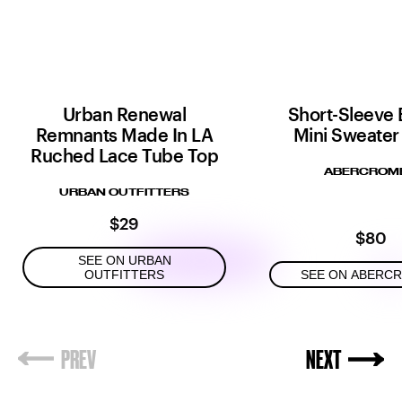
Urban Renewal
Short-Sleeve 
Remnants Made In LA
Mini Sweater
Ruched Lace Tube Top
ABERCROMB
URBAN OUTFITTERS
$29
$80
SEE ON URBAN
OUTFITTERS
SEE ON ABERC