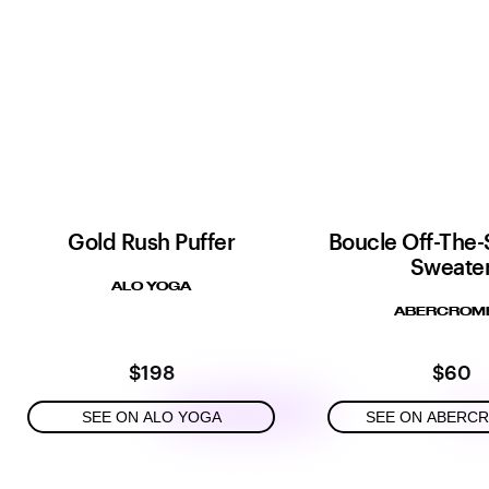
Gold Rush Puffer
Boucle Off-The-
Sweate
ALO YOGA
ABERCROMB
$198
$60
SEE ON ALO YOGA
SEE ON ABERC