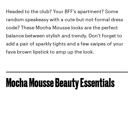
Headed to the club? Your BFF’s apartment? Some
random speakeasy with a cute-but-not-formal dress
code? These Mocha Mousse looks are the perfect
balance between stylish and trendy. Don’t forget to
add a pair of sparkly tights and a few swipes of your
fave brown lipstick to amp up the look.
Mocha Mousse Beauty Essentials