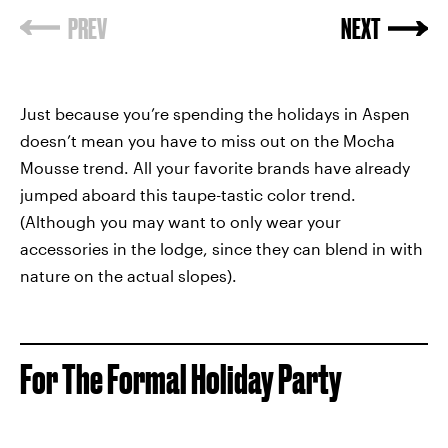
Just because you’re spending the holidays in Aspen
doesn’t mean you have to miss out on the Mocha
Mousse trend. All your favorite brands have already
jumped aboard this taupe-tastic color trend.
(Although you may want to only wear your
accessories in the lodge, since they can blend in with
nature on the actual slopes).
For The Formal Holiday Party