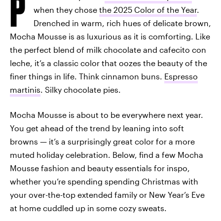
P
when they chose
the 2025 Color of the Year
.
Drenched in warm, rich hues of delicate brown,
Mocha Mousse is as luxurious as it is comforting. Like
the perfect blend of milk chocolate and cafecito con
leche, it’s a classic color that oozes the beauty of the
finer things in life. Think cinnamon buns.
Espresso
martinis
. Silky chocolate pies.
Mocha Mousse is about to be everywhere next year.
You get ahead of the trend by leaning into soft
browns — it’s a surprisingly great color for a more
muted holiday celebration. Below, find a few Mocha
Mousse fashion and beauty essentials for inspo,
whether you’re spending spending Christmas with
your over-the-top extended family or New Year’s Eve
at home cuddled up in some cozy sweats.