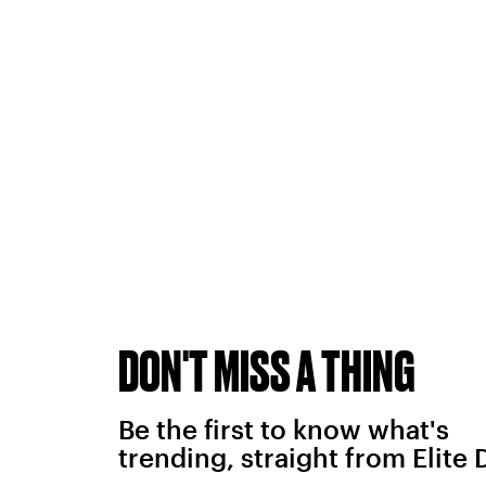
DON'T MISS A THING
Be the first to know what's
trending, straight from Elite 