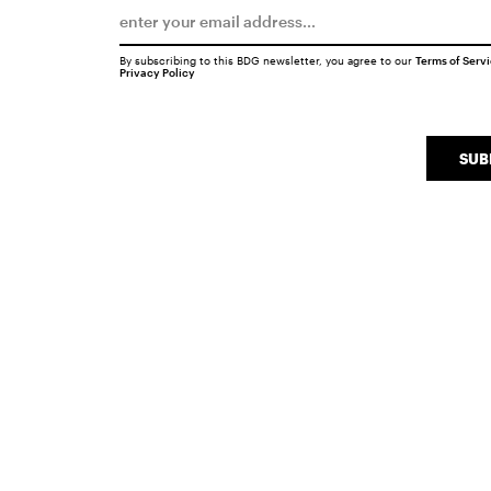
By subscribing to this BDG newsletter, you agree to our
Terms of Serv
Privacy Policy
SUB