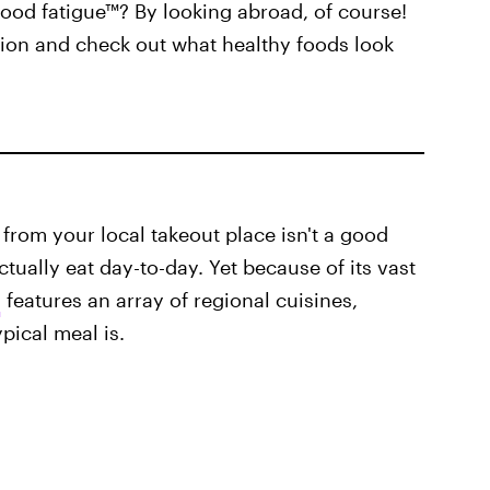
food fatigue™? By looking abroad, of course!
tion and check out what healthy foods look
 from your local takeout place isn't a good
ually eat day-to-day. Yet because of its vast
a
features an array of regional cuisines,
pical meal is.