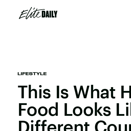
LIFESTYLE
This Is What 
Food Looks Li
Different Cou