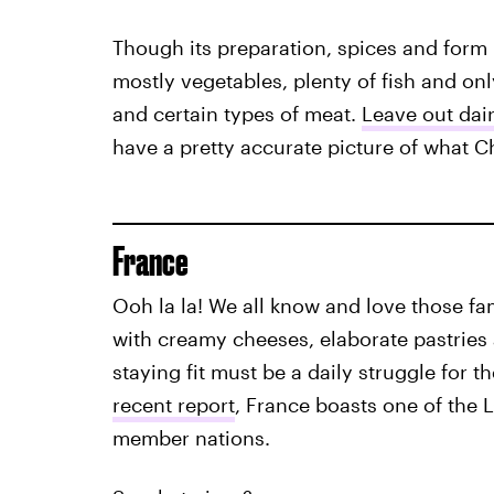
Though its preparation, spices and form m
mostly vegetables, plenty of fish and on
and certain types of meat.
Leave out dai
have a pretty accurate picture of what C
France
Ooh la la! We all know and love those fa
with creamy cheeses, elaborate pastries
staying fit must be a daily struggle for 
recent report
, France boasts one of the
member nations.