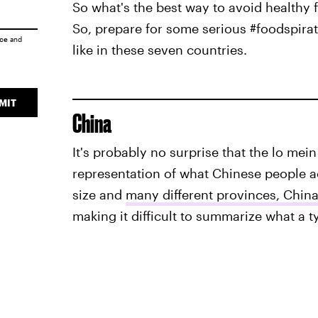
So what's the best way to avoid healthy 
So, prepare for some serious #foodspira
ice
and
like in these seven countries.
MIT
China
It's probably no surprise that the lo mein
representation of what Chinese people act
size and
many different provinces, Chin
making it difficult to summarize what a ty