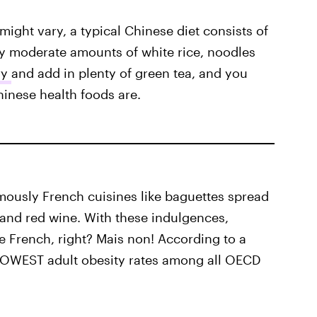
ight vary, a typical Chinese diet consists of
ly moderate amounts of white rice, noodles
ry
and add in plenty of green tea, and you
hinese health foods are.
mously French cuisines like baguettes spread
 and red wine. With these indulgences,
the French, right? Mais non! According to a
 LOWEST adult obesity rates among all OECD