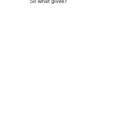
So what gives?