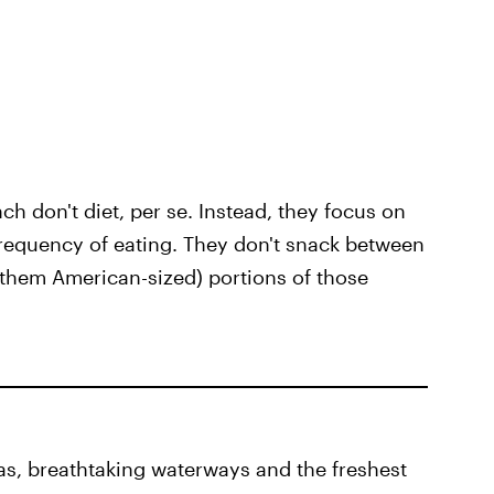
nch don't diet, per se. Instead, they focus on
requency of eating. They don't snack between
l them American-sized) portions of those
as, breathtaking waterways and the freshest