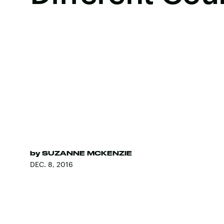
by
SUZANNE MCKENZIE
DEC. 8, 2016