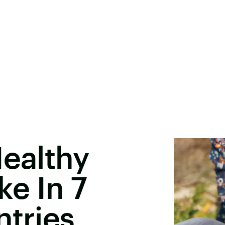
Healthy
ke In 7
ntries