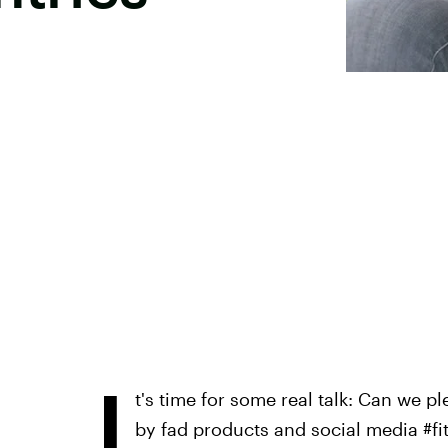
I
t's time for some real talk: Can we pl
by fad products and social media #fit