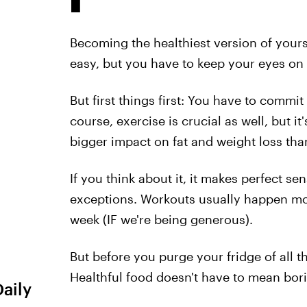
Becoming the healthiest version of yours
easy, but you have to keep your eyes on t
But first things first: You have to commit
course, exercise is crucial as well, but it
bigger impact on fat and weight loss tha
If you think about it, it makes perfect 
exceptions. Workouts usually happen mo
week (IF we're being generous).
But before you purge your fridge of all t
Healthful food doesn't have to mean boring
Daily