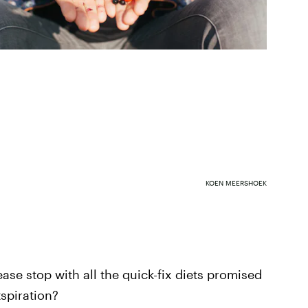
KOEN MEERSHOEK
ease stop with all the quick-fix diets promised
spiration?