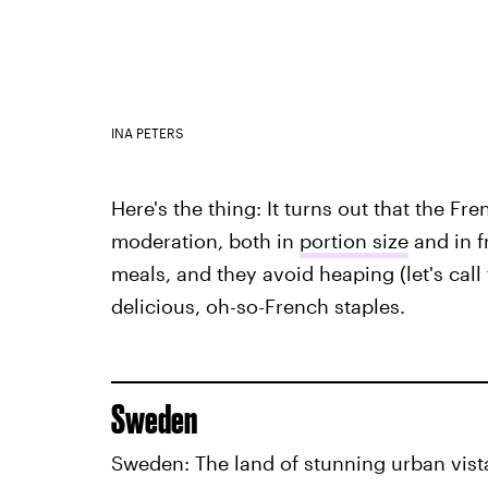
INA PETERS
Here's the thing: It turns out that the Fre
moderation, both in
portion size
and in f
meals, and they avoid heaping (let's cal
delicious, oh-so-French staples.
Sweden
Sweden: The land of stunning urban vist