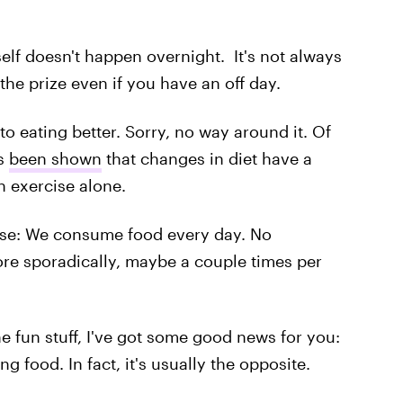
elf doesn't happen overnight. It's not always
he prize even if you have an off day.
 to eating better. Sorry, no way around it. Of
's
been shown
that changes in diet have a
n exercise alone.
sense: We consume food every day. No
re sporadically, maybe a couple times per
he fun stuff, I've got some good news for you:
 food. In fact, it's usually the opposite.