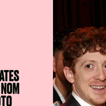
ATES
R NOM
OTO