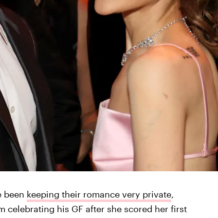
e been
keeping their romance very private
,
m celebrating his GF after she scored her first