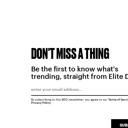
DON'T MISS A THING
Be the first to know what's
trending, straight from Elite 
By subscribing to this BDG newsletter, you agree to our
Terms of Serv
Privacy Policy
SUB