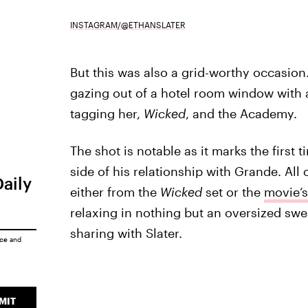
INSTAGRAM/@ETHANSLATER
But this was also a grid-worthy occasion
gazing out of a hotel room window with 
tagging her,
Wicked
, and the Academy.
The shot is notable as it marks the first 
side of his relationship with Grande. All 
Daily
either from the
Wicked
set or the
movie’s
relaxing in nothing but an oversized swe
sharing with Slater.
ice
and
MIT