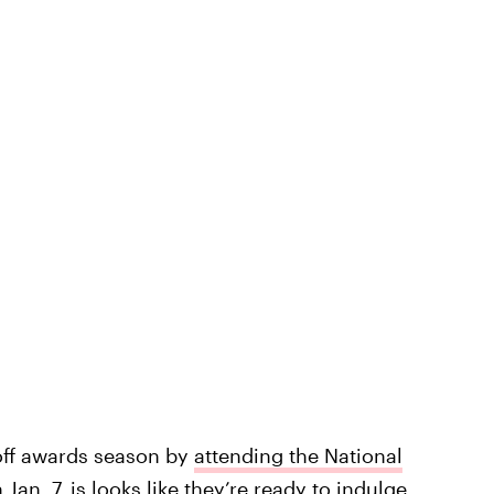
 off awards season by
attending the National
Jan. 7, is looks like they’re ready to indulge