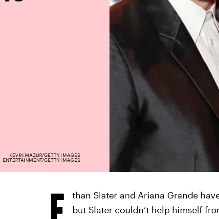
KEVIN MAZUR/GETTY IMAGES
ENTERTAINMENT/GETTY IMAGES
E
than Slater and Ariana Grande hav
but Slater couldn’t help himself fro