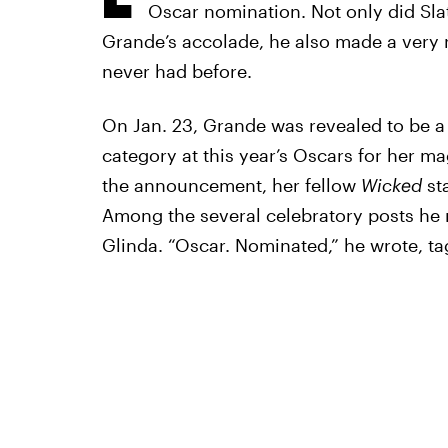
Oscar nomination. Not only did Slat
Grande’s accolade, he also made a very 
never had before.
On Jan. 23, Grande was revealed to be a
category at this year’s Oscars for her ma
the announcement, her fellow
Wicked
sta
Among the several celebratory posts he 
Glinda. “Oscar. Nominated,” he wrote, tag