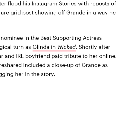
er flood his Instagram Stories with reposts of
rare grid post showing off Grande in a way he
 nominee in the Best Supporting Actress
gical turn as
Glinda in
Wicked
. Shortly after
r and IRL boyfriend paid tribute to her online.
reshared included a close-up of Grande as
ging her in the story.