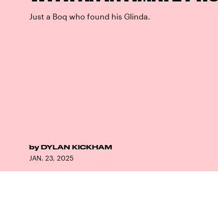
Just a Boq who found his Glinda.
by
DYLAN KICKHAM
JAN. 23, 2025