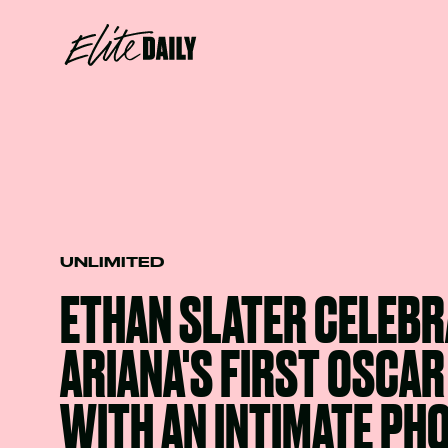
UNLIMITED
ETHAN SLATER CELEBR
ARIANA'S FIRST OSCA
WITH AN INTIMATE PH