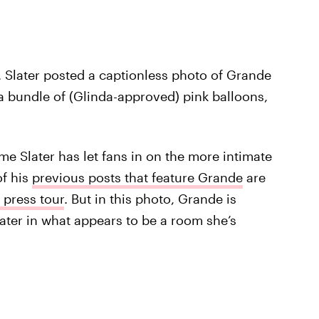
. Slater posted a captionless photo of Grande
a bundle of (Glinda-approved) pink balloons,
time Slater has let fans in on the more intimate
of his
previous posts that feature Grande
are
 press tour
. But in this photo, Grande is
ater in what appears to be a room she’s