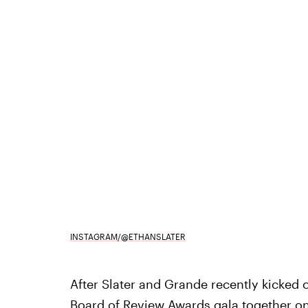
INSTAGRAM/@ETHANSLATER
After Slater and Grande recently kicked
Board of Review Awards gala together
on 