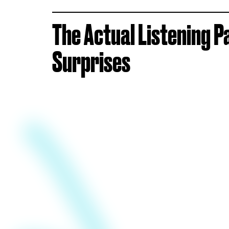
The Actual Listening P
Surprises