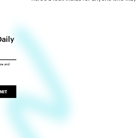
Daily
ice
and
MIT