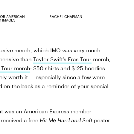
OR AMERICAN
RACHEL CHAPMAN
Y IMAGES
clusive merch, which IMO was very much
xpensive than
Taylor Swift’s Eras Tour
merch,
e
Tour merch
: $50 shirts and $125 hoodies.
tely worth it — especially since a few were
d on the back as a reminder of your special
hat was an American Express member
 received a free
Hit Me Hard and Soft
poster.