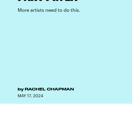
More artists need to do this.
by
RACHEL CHAPMAN
MAY 17, 2024