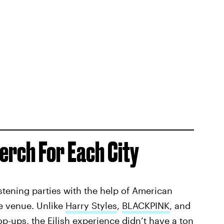
erch For Each City
stening parties with the help of American
he venue. Unlike
Harry Styles
,
BLACKPINK
, and
p-ups, the Eilish experience didn’t have a ton