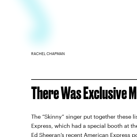
RACHEL CHAPMAN
There Was Exclusive M
The “Skinny” singer put together these li
Express, which had a special booth at t
Ed Sheeran
’s recent American Express po