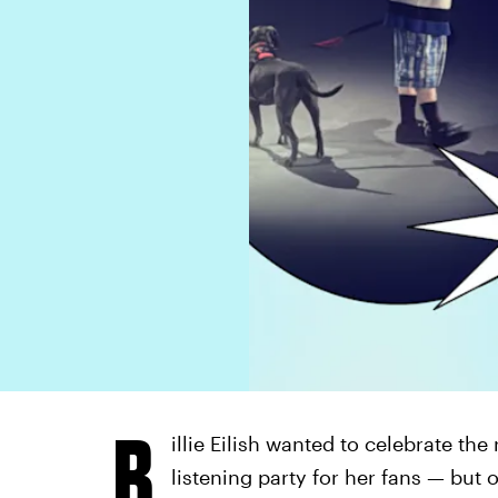
B
illie Eilish wanted to celebrate the
listening party for her fans — but 