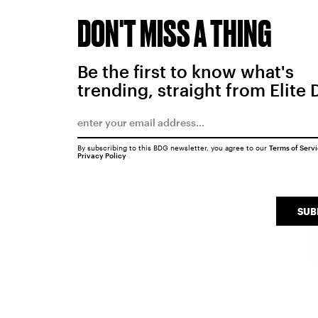
DON'T MISS A THING
Be the first to know what's
trending, straight from Elite 
By subscribing to this BDG newsletter, you agree to our
Terms of Serv
Privacy Policy
SUB