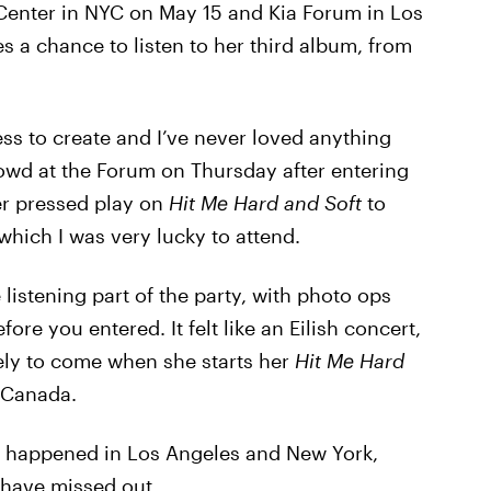
 Center in NYC on May 15 and Kia Forum in Los
s a chance to listen to her third album, from
s to create and I’ve never loved anything
rowd at the Forum on Thursday after entering
er pressed play on
Hit Me Hard and Soft
to
 which I was very lucky to attend.
 listening part of the party, with photo ops
re you entered. It felt like an Eilish concert,
kely to come when she starts her
Hit Me Hard
 Canada.
ly happened in Los Angeles and New York,
 have missed out.