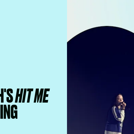
H'S
HIT ME
ING