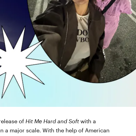
 release of
Hit Me Hard and Soft
with a
on a major scale. With the help of American