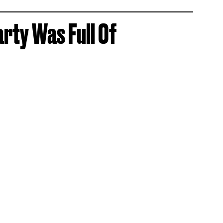
arty Was Full Of