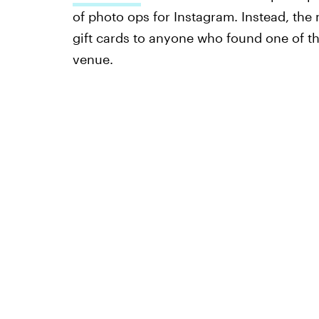
of photo ops for Instagram. Instead, the
gift cards to anyone who found one of t
venue.