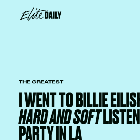
THE GREATEST
I WENT TO BILLIE EILIS
HARD AND SOFT
LISTEN
PARTY IN LA