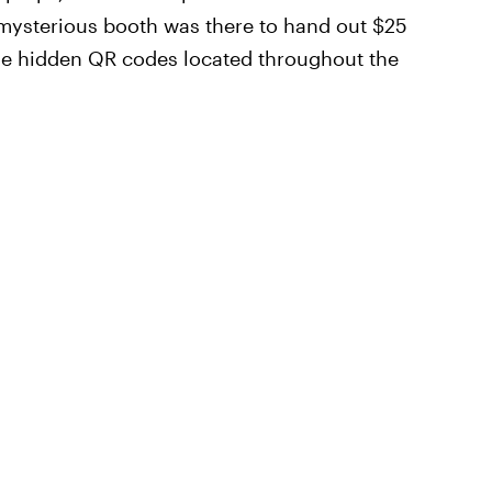
 mysterious booth was there to hand out $25
he hidden QR codes located throughout the