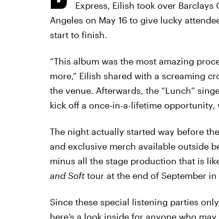
Express, Eilish took over Barclays
Angeles on May 16 to give lucky attendee
start to finish.
“This album was the most amazing proces
more,” Eilish shared with a screaming c
the venue. Afterwards, the “Lunch” sing
kick off a once-in-a-lifetime opportunity,
The night actually started way before the
and exclusive merch available outside befo
minus all the stage production that is li
and Soft
tour at the end of September in
Since these special listening parties on
here’s a look inside for anyone who may