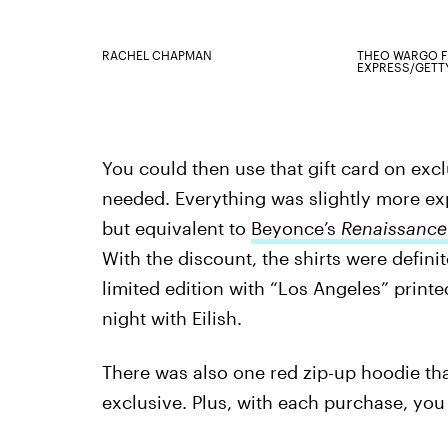
RACHEL CHAPMAN
THEO WARGO F
EXPRESS/GETT
You could then use that gift card on ex
needed. Everything was slightly more e
but equivalent to
Beyonce’s
Renaissanc
With the discount, the shirts were defini
limited edition with “Los Angeles” printe
night with Eilish.
There was also one red zip-up hoodie t
exclusive. Plus, with each purchase, you